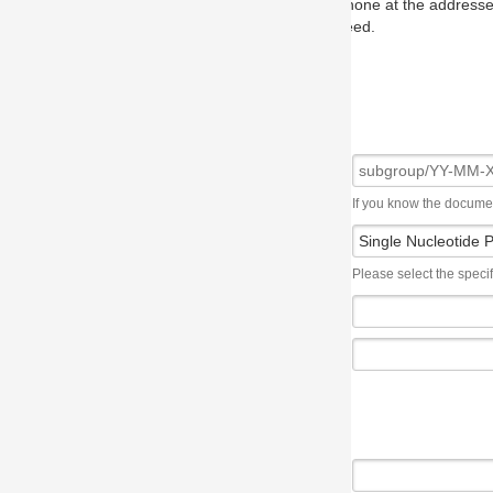
one at the addresses on the OMG home page, and we will put you in to
eed.
If you know the document number, please use the following syntax: subgroup/YY
Please select the specification the issue affects