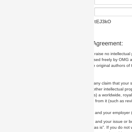
tEJ3kO
s Agreement:
aise no intellectual property issues at all, but since some may, we nee
 used freely by OMG and anyone who downloads it. We therefore ask th
 original authors of the specification.
 any claim that your submission would, if incorporated into the relevant
other intellectual property rights of any person.
a worldwide, royalty-free license to edit, store, duplicate and distribut
from it (such as revisions and teaching materials, but not software im
 and your employer (if applicable) and represent that you have the autho
 and your issue or bug report and any suggested correction that OMG 
s is". If you do not wish to (or cannot) comply with these terms then do