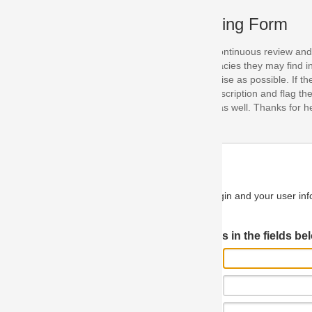
ing Form
continuous review and improvement. As part of this process, we encoura
acies they may find in our specifications. Please use this form to submi
se as possible. If the problem is preventing you from implementing so
scription and flag the severity as "critical". If you would like to propose 
as well. Thanks for helping us achieve the highest possible quality in our
n and your user information will be used.
Log in JIRA
 in the fields below.