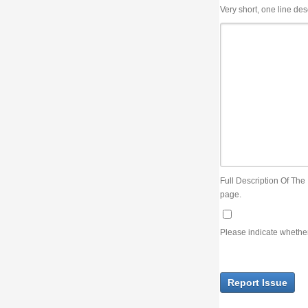
Very short, one line description, the title of the issue
Full Description Of The Issue. You can use JIRA wiki syntax but you will not be able 
page.
Please indicate whether the lack of an official resolution of this issue is preventin
Report Issue