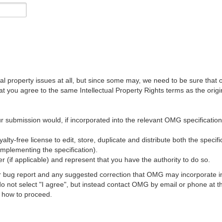
al property issues at all, but since some may, we need to be sure that 
ou agree to the same Intellectual Property Rights terms as the origina
r submission would, if incorporated into the relevant OMG specification, 
lty-free license to edit, store, duplicate and distribute both the specif
implementing the specification).
 (if applicable) and represent that you have the authority to do so.
 bug report and any suggested correction that OMG may incorporate into
 do not select "I agree", but instead contact OMG by email or phone a
s how to proceed.