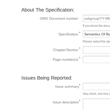
About The Specification:
OMG Document number:
If you know the doc
Specification:
Please select the spe
Chapter/Section:
Page number(s):
Issues Being Reported:
Issue summary
Very short, one line d
Issue description