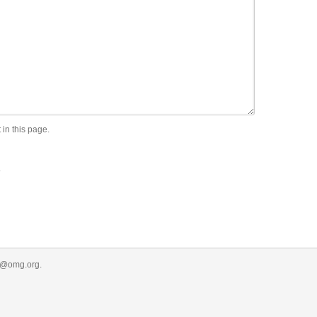
 in this page.
.
r@omg.org
.