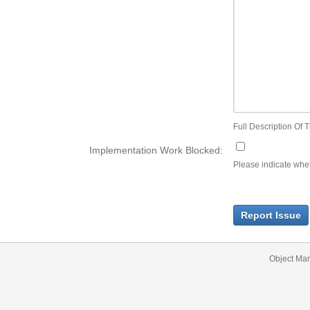
Full Description Of T
Implementation Work Blocked:
Please indicate wheth
Report Issue
Object Ma