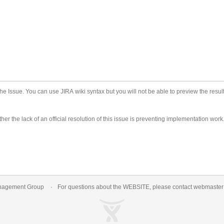
he Issue. You can use JIRA wiki syntax but you will not be able to preview the result
er the lack of an official resolution of this issue is preventing implementation work
nagement Group
For questions about the WEBSITE, please contact
webmaste