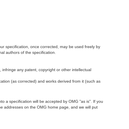
our specification, once corrected, may be used freely by
l authors of the specification.
infringe any patent, copyright or other intellectual
ication (as corrected) and works derived from it (such as
 a specification will be accepted by OMG "as is". If you
t the addresses on the OMG home page, and we will put