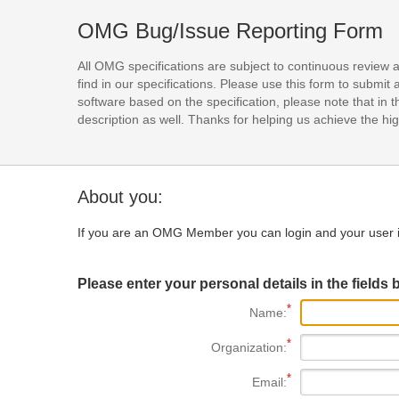
OMG Bug/Issue Reporting Form
All OMG specifications are subject to continuous review 
find in our specifications. Please use this form to subm
software based on the specification, please note that in th
description as well. Thanks for helping us achieve the high
About you:
If you are an OMG Member you can login and your user i
Please enter your personal details in the fields 
Name:
Organization:
Email: