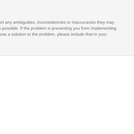
rt any ambiguities, inconsistencies or inaccuracies they may
s possible. If the problem is preventing you from implementing
opose a solution to the problem, please include that in your