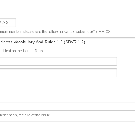
ument number, please use the following syntax: subgroup/YY-MM-XX
cification the issue affects
escription, the title of the issue