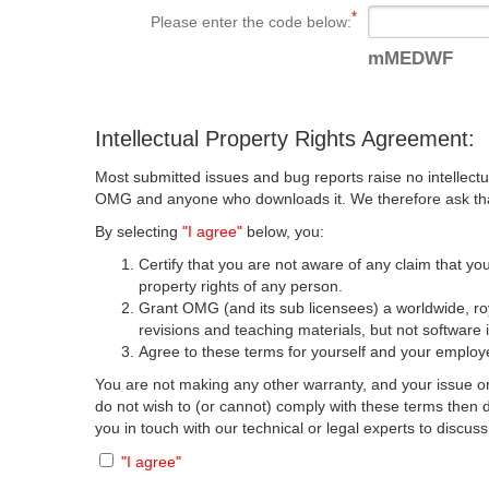
Please enter the code below:
mMEDWF
Intellectual Property Rights Agreement:
Most submitted issues and bug reports raise no intellectu
OMG and anyone who downloads it. We therefore ask that y
By selecting
"I agree"
below, you:
Certify that you are not aware of any claim that you
property rights of any person.
Grant OMG (and its sub licensees) a worldwide, roya
revisions and teaching materials, but not software 
Agree to these terms for yourself and your employer
You are not making any other warranty, and your issue or
do not wish to (or cannot) comply with these terms then
you in touch with our technical or legal experts to discus
"I agree"