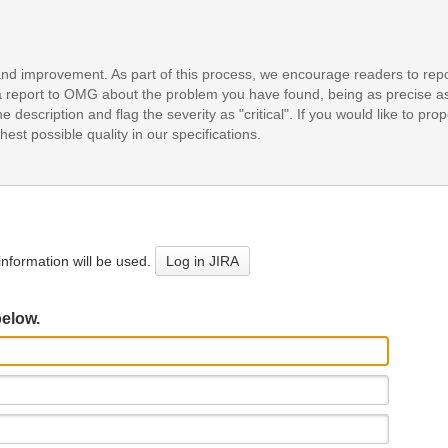
and improvement. As part of this process, we encourage readers to repo
it a report to OMG about the problem you have found, being as precise a
e description and flag the severity as "critical". If you would like to pr
est possible quality in our specifications.
nformation will be used.
Log in JIRA
below.