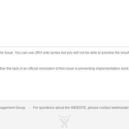
he Issue. You can use JIRA wiki syntax but you will not be able to preview the result
er the lack of an official resolution of this issue is preventing implementation work
nagement Group
For questions about the WEBSITE, please contact
webmaste