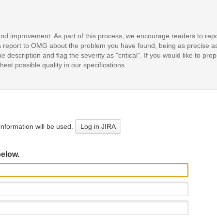
and improvement. As part of this process, we encourage readers to repo
it a report to OMG about the problem you have found, being as precise a
e description and flag the severity as "critical". If you would like to pr
est possible quality in our specifications.
nformation will be used.
Log in JIRA
below.