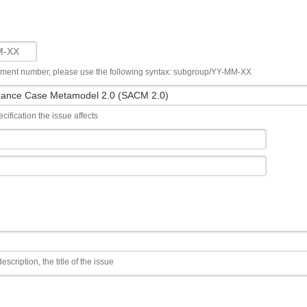
ument number, please use the following syntax: subgroup/YY-MM-XX
cification the issue affects
escription, the title of the issue