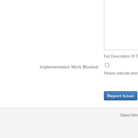
Full Description Of T
Implementation Work Blocked:
Please indicate wheth
Report Issue
Object Ma