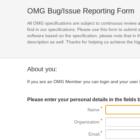
OMG Bug/Issue Reporting Form
All OMG specifications are subject to continuous review 
find in our specifications. Please use this form to subm
software based on the specification, please note that in th
description as well. Thanks for helping us achieve the high
About you:
If you are an OMG Member you can login and your user i
Please enter your personal details in the fields 
Name:
Organization:
Email: