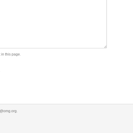
 in this page.
.
r@omg.org
.