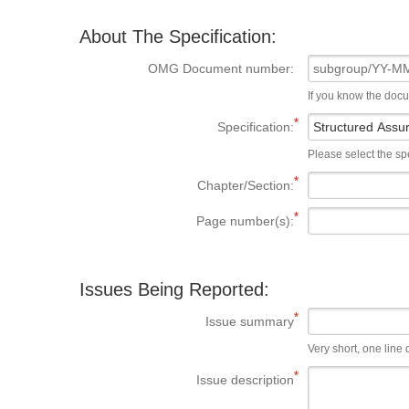
About The Specification:
OMG Document number:
If you know the doc
Specification:
Please select the spe
Chapter/Section:
Page number(s):
Issues Being Reported:
Issue summary
Very short, one line d
Issue description