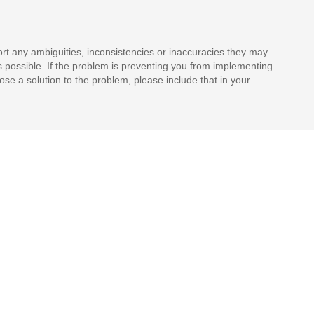
rt any ambiguities, inconsistencies or inaccuracies they may
s possible. If the problem is preventing you from implementing
opose a solution to the problem, please include that in your