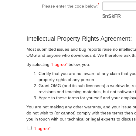
Please enter the code below:
5nSkFR
Intellectual Property Rights Agreement:
Most submitted issues and bug reports raise no intellectu
OMG and anyone who downloads it. We therefore ask that y
By selecting
"I agree"
below, you:
Certify that you are not aware of any claim that you
property rights of any person.
Grant OMG (and its sub licensees) a worldwide, roya
revisions and teaching materials, but not software 
Agree to these terms for yourself and your employer
You are not making any other warranty, and your issue or
do not wish to (or cannot) comply with these terms then
you in touch with our technical or legal experts to discus
"I agree"