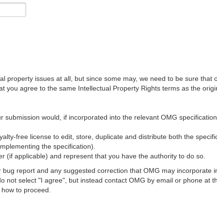
al property issues at all, but since some may, we need to be sure that 
ou agree to the same Intellectual Property Rights terms as the origina
r submission would, if incorporated into the relevant OMG specification, 
lty-free license to edit, store, duplicate and distribute both the specif
implementing the specification).
 (if applicable) and represent that you have the authority to do so.
 bug report and any suggested correction that OMG may incorporate into
 do not select "I agree", but instead contact OMG by email or phone a
s how to proceed.