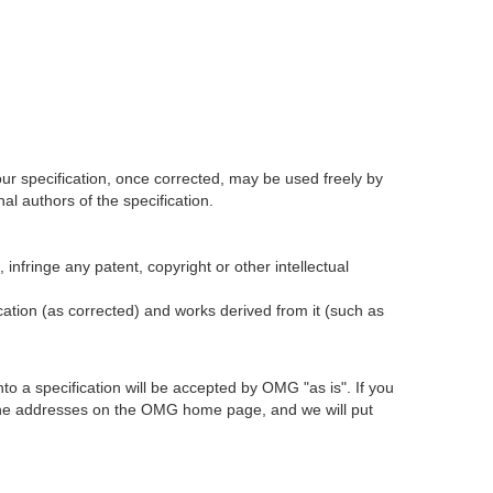
our specification, once corrected, may be used freely by
l authors of the specification.
infringe any patent, copyright or other intellectual
ication (as corrected) and works derived from it (such as
 a specification will be accepted by OMG "as is". If you
t the addresses on the OMG home page, and we will put