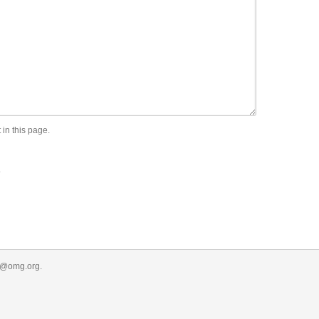
 in this page.
.
r@omg.org
.