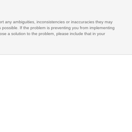
rt any ambiguities, inconsistencies or inaccuracies they may
s possible. If the problem is preventing you from implementing
opose a solution to the problem, please include that in your