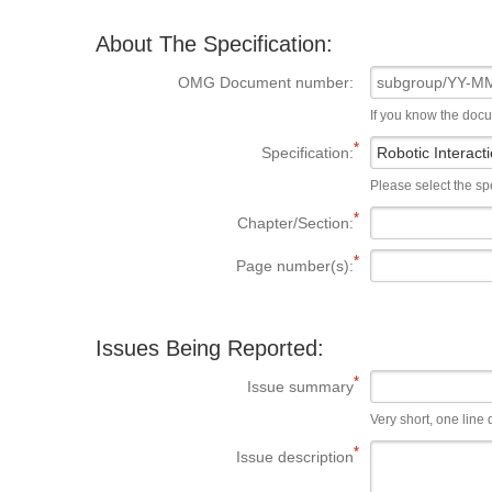
About The Specification:
OMG Document number:
If you know the doc
Specification:
Please select the spe
Chapter/Section:
Page number(s):
Issues Being Reported:
Issue summary
Very short, one line d
Issue description