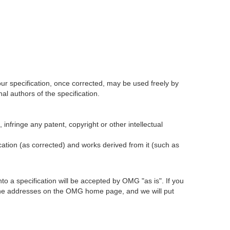
our specification, once corrected, may be used freely by
l authors of the specification.
infringe any patent, copyright or other intellectual
ication (as corrected) and works derived from it (such as
 a specification will be accepted by OMG "as is". If you
t the addresses on the OMG home page, and we will put