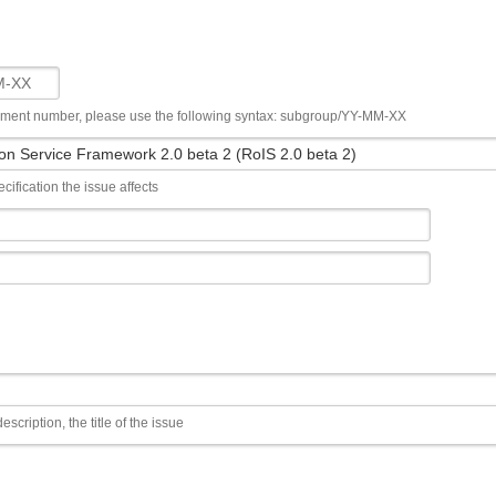
ument number, please use the following syntax: subgroup/YY-MM-XX
cification the issue affects
escription, the title of the issue