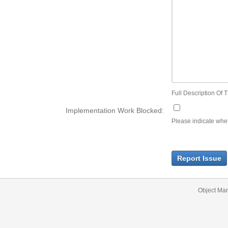
Full Description Of T
Implementation Work Blocked:
Please indicate wheth
Report Issue
Object Ma