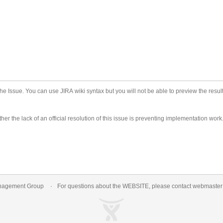
he Issue. You can use JIRA wiki syntax but you will not be able to preview the result
er the lack of an official resolution of this issue is preventing implementation work
nagement Group
For questions about the WEBSITE, please contact
webmaste