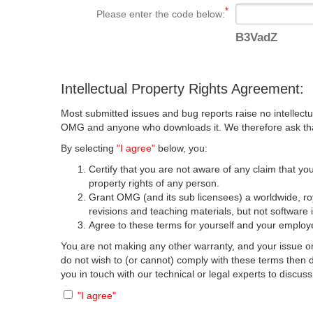
Please enter the code below:
B3VadZ
Intellectual Property Rights Agreement:
Most submitted issues and bug reports raise no intellectu
OMG and anyone who downloads it. We therefore ask that y
By selecting
"I agree"
below, you:
Certify that you are not aware of any claim that you
property rights of any person.
Grant OMG (and its sub licensees) a worldwide, roya
revisions and teaching materials, but not software 
Agree to these terms for yourself and your employer
You are not making any other warranty, and your issue or
do not wish to (or cannot) comply with these terms then
you in touch with our technical or legal experts to discus
"I agree"