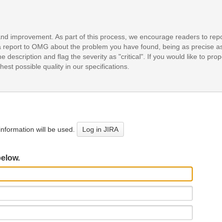
and improvement. As part of this process, we encourage readers to repo
it a report to OMG about the problem you have found, being as precise a
e description and flag the severity as "critical". If you would like to pr
est possible quality in our specifications.
nformation will be used.
Log in JIRA
below.