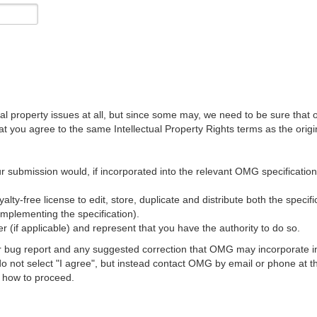
al property issues at all, but since some may, we need to be sure that 
ou agree to the same Intellectual Property Rights terms as the origina
r submission would, if incorporated into the relevant OMG specification, 
lty-free license to edit, store, duplicate and distribute both the specif
implementing the specification).
 (if applicable) and represent that you have the authority to do so.
 bug report and any suggested correction that OMG may incorporate into
 do not select "I agree", but instead contact OMG by email or phone a
s how to proceed.