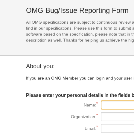
OMG Bug/Issue Reporting Form
All OMG specifications are subject to continuous review 
find in our specifications. Please use this form to subm
software based on the specification, please note that in th
description as well. Thanks for helping us achieve the high
About you:
If you are an OMG Member you can login and your user i
Please enter your personal details in the fields 
Name:
Organization:
Email: