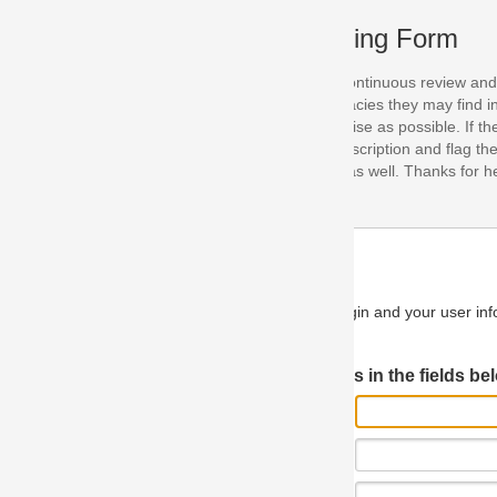
ing Form
continuous review and improvement. As part of this process, we encoura
acies they may find in our specifications. Please use this form to submi
se as possible. If the problem is preventing you from implementing so
scription and flag the severity as "critical". If you would like to propose 
as well. Thanks for helping us achieve the highest possible quality in our
n and your user information will be used.
Log in JIRA
 in the fields below.