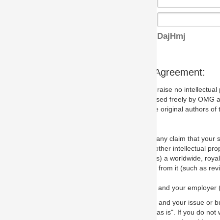
DajHmj
s Agreement:
aise no intellectual property issues at all, but since some may, we nee
 used freely by OMG and anyone who downloads it. We therefore ask th
 original authors of the specification.
 any claim that your submission would, if incorporated into the relevant
other intellectual property rights of any person.
a worldwide, royalty-free license to edit, store, duplicate and distribut
from it (such as revisions and teaching materials, but not software im
 and your employer (if applicable) and represent that you have the autho
 and your issue or bug report and any suggested correction that OMG 
s is". If you do not wish to (or cannot) comply with these terms then do