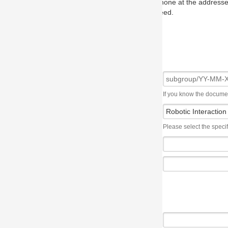
one at the addresses on the OMG home page, and we will put you in to
eed.
If you know the document number, please use the following syntax: subgroup/YY
Please select the specification the issue affects