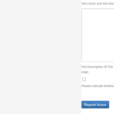
Very short, one line description, the title of the issue
Full Description Of The Issue. You can use JIRA wiki syntax but you will not be able 
page.
Please indicate whether the lack of an official resolution of this issue is preventin
Report Issue