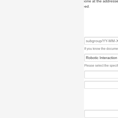
one at the addresses on the OMG home page, and we will put you in to
eed.
If you know the document number, please use the following syntax: subgroup/YY
Please select the specification the issue affects