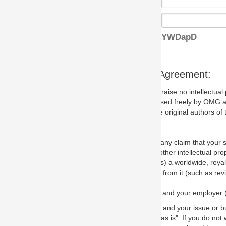
YWDapD
s Agreement:
aise no intellectual property issues at all, but since some may, we nee
 used freely by OMG and anyone who downloads it. We therefore ask th
 original authors of the specification.
 any claim that your submission would, if incorporated into the relevant
other intellectual property rights of any person.
a worldwide, royalty-free license to edit, store, duplicate and distribut
from it (such as revisions and teaching materials, but not software im
 and your employer (if applicable) and represent that you have the autho
 and your issue or bug report and any suggested correction that OMG 
s is". If you do not wish to (or cannot) comply with these terms then do