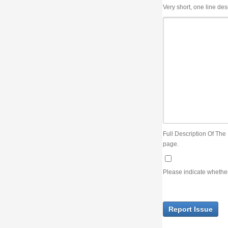
Very short, one line description, the title of the issue
Full Description Of The Issue. You can use JIRA wiki syntax but you will not be able 
page.
Please indicate whether the lack of an official resolution of this issue is preventin
Report Issue