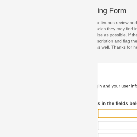
ing Form
continuous review and improvement. As part of this process, we encoura
acies they may find in our specifications. Please use this form to submi
se as possible. If the problem is preventing you from implementing so
scription and flag the severity as "critical". If you would like to propose 
as well. Thanks for helping us achieve the highest possible quality in our
n and your user information will be used.
Log in JIRA
 in the fields below.