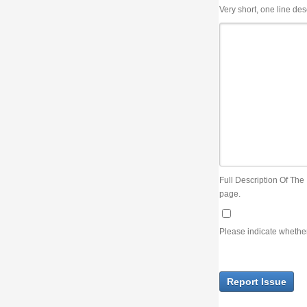
Very short, one line description, the title of the issue
Full Description Of The Issue. You can use JIRA wiki syntax but you will not be able 
page.
Please indicate whether the lack of an official resolution of this issue is preventin
Report Issue