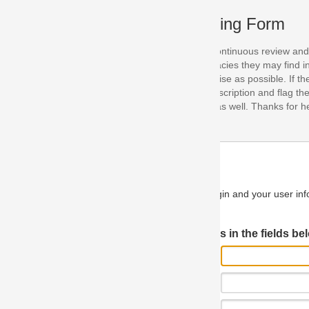
ing Form
continuous review and improvement. As part of this process, we encoura
acies they may find in our specifications. Please use this form to submi
se as possible. If the problem is preventing you from implementing so
scription and flag the severity as "critical". If you would like to propose 
as well. Thanks for helping us achieve the highest possible quality in our
n and your user information will be used.
Log in JIRA
 in the fields below.