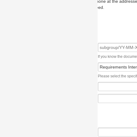
one at the addresses on the OMG home page, and we will put you in to
eed.
If you know the document number, please use the following syntax: subgroup/YY
Please select the specification the issue affects