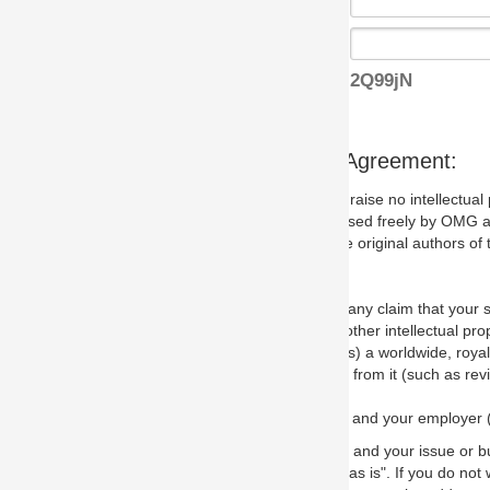
2Q99jN
s Agreement:
aise no intellectual property issues at all, but since some may, we nee
 used freely by OMG and anyone who downloads it. We therefore ask th
 original authors of the specification.
 any claim that your submission would, if incorporated into the relevant
other intellectual property rights of any person.
a worldwide, royalty-free license to edit, store, duplicate and distribut
from it (such as revisions and teaching materials, but not software im
 and your employer (if applicable) and represent that you have the autho
 and your issue or bug report and any suggested correction that OMG 
s is". If you do not wish to (or cannot) comply with these terms then do