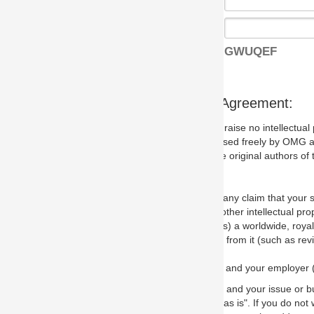
GWUQEF
s Agreement:
aise no intellectual property issues at all, but since some may, we nee
 used freely by OMG and anyone who downloads it. We therefore ask th
 original authors of the specification.
 any claim that your submission would, if incorporated into the relevant
other intellectual property rights of any person.
a worldwide, royalty-free license to edit, store, duplicate and distribut
from it (such as revisions and teaching materials, but not software im
 and your employer (if applicable) and represent that you have the autho
 and your issue or bug report and any suggested correction that OMG 
s is". If you do not wish to (or cannot) comply with these terms then do