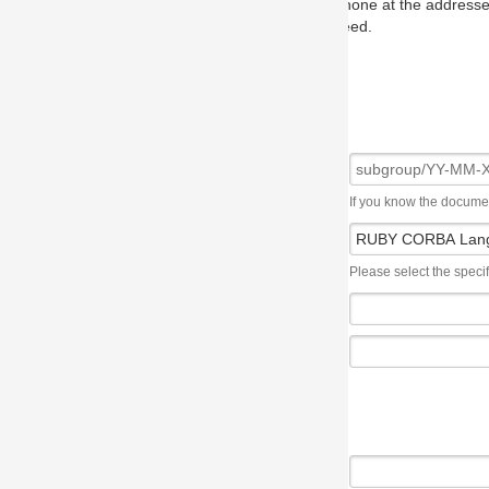
one at the addresses on the OMG home page, and we will put you in to
eed.
If you know the document number, please use the following syntax: subgroup/YY
Please select the specification the issue affects