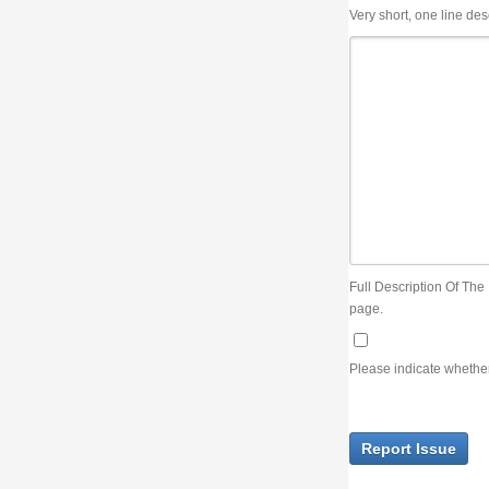
Very short, one line description, the title of the issue
Full Description Of The Issue. You can use JIRA wiki syntax but you will not be able 
page.
Please indicate whether the lack of an official resolution of this issue is preventin
Report Issue