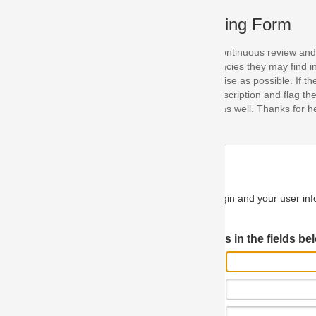
ing Form
continuous review and improvement. As part of this process, we encoura
acies they may find in our specifications. Please use this form to submi
se as possible. If the problem is preventing you from implementing so
scription and flag the severity as "critical". If you would like to propose 
as well. Thanks for helping us achieve the highest possible quality in our
n and your user information will be used.
Log in JIRA
 in the fields below.