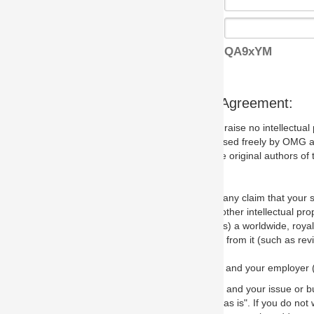
QA9xYM
s Agreement:
aise no intellectual property issues at all, but since some may, we nee
 used freely by OMG and anyone who downloads it. We therefore ask th
 original authors of the specification.
 any claim that your submission would, if incorporated into the relevant
other intellectual property rights of any person.
a worldwide, royalty-free license to edit, store, duplicate and distribut
from it (such as revisions and teaching materials, but not software im
 and your employer (if applicable) and represent that you have the autho
 and your issue or bug report and any suggested correction that OMG 
s is". If you do not wish to (or cannot) comply with these terms then do