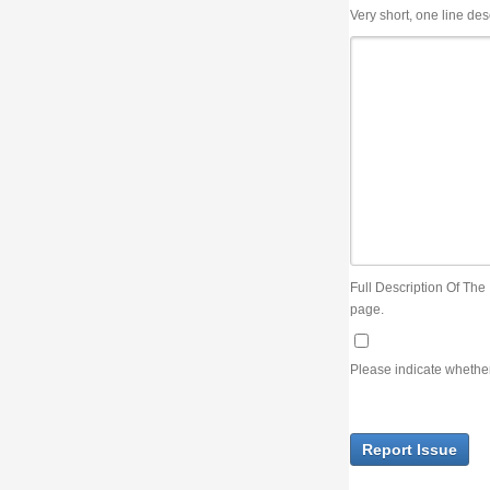
Very short, one line description, the title of the issue
Full Description Of The Issue. You can use JIRA wiki syntax but you will not be able 
page.
Please indicate whether the lack of an official resolution of this issue is preventin
Report Issue