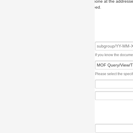
one at the addresses on the OMG home page, and we will put you in to
eed.
If you know the document number, please use the following syntax: subgroup/YY
Please select the specification the issue affects