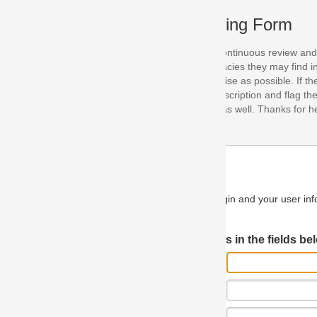
ing Form
continuous review and improvement. As part of this process, we encoura
acies they may find in our specifications. Please use this form to submi
se as possible. If the problem is preventing you from implementing so
scription and flag the severity as "critical". If you would like to propose 
as well. Thanks for helping us achieve the highest possible quality in our
n and your user information will be used.
Log in JIRA
 in the fields below.