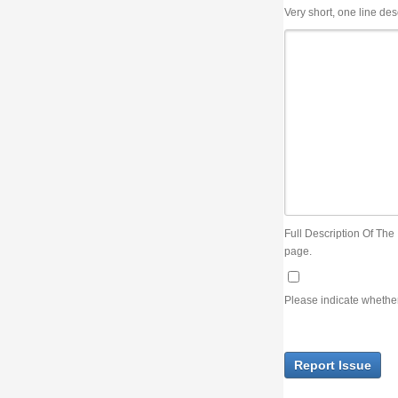
Very short, one line description, the title of the issue
Full Description Of The Issue. You can use JIRA wiki syntax but you will not be able 
page.
Please indicate whether the lack of an official resolution of this issue is preventin
Report Issue