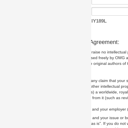
IY189L
s Agreement:
aise no intellectual property issues at all, but since some may, we nee
 used freely by OMG and anyone who downloads it. We therefore ask th
 original authors of the specification.
 any claim that your submission would, if incorporated into the relevant
other intellectual property rights of any person.
a worldwide, royalty-free license to edit, store, duplicate and distribut
from it (such as revisions and teaching materials, but not software im
 and your employer (if applicable) and represent that you have the autho
 and your issue or bug report and any suggested correction that OMG 
s is". If you do not wish to (or cannot) comply with these terms then do