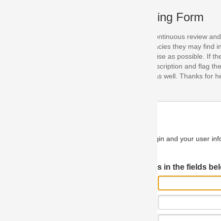
ing Form
continuous review and improvement. As part of this process, we encoura
acies they may find in our specifications. Please use this form to submi
se as possible. If the problem is preventing you from implementing so
scription and flag the severity as "critical". If you would like to propose 
as well. Thanks for helping us achieve the highest possible quality in our
n and your user information will be used.
Log in JIRA
 in the fields below.