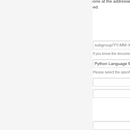
one at the addresses on the OMG home page, and we will put you in to
eed.
If you know the document number, please use the following syntax: subgroup/YY
Please select the specification the issue affects