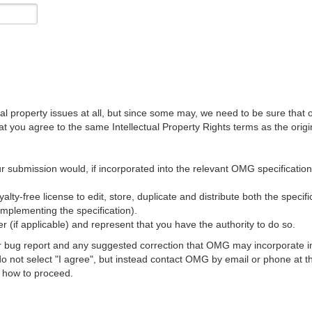
al property issues at all, but since some may, we need to be sure that 
ou agree to the same Intellectual Property Rights terms as the origina
r submission would, if incorporated into the relevant OMG specification, 
lty-free license to edit, store, duplicate and distribute both the specif
implementing the specification).
 (if applicable) and represent that you have the authority to do so.
 bug report and any suggested correction that OMG may incorporate into
 do not select "I agree", but instead contact OMG by email or phone a
s how to proceed.