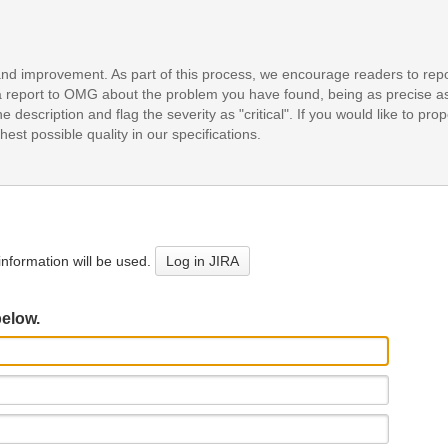
and improvement. As part of this process, we encourage readers to repo
it a report to OMG about the problem you have found, being as precise a
e description and flag the severity as "critical". If you would like to pr
est possible quality in our specifications.
nformation will be used.
Log in JIRA
below.