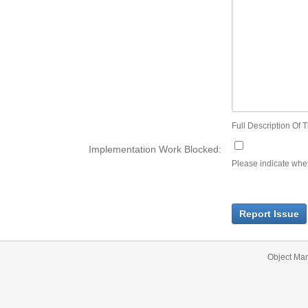
Full Description Of T
Implementation Work Blocked:
Please indicate wheth
Report Issue
Object Ma