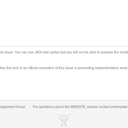
he Issue. You can use JIRA wiki syntax but you will not be able to preview the result
er the lack of an official resolution of this issue is preventing implementation work
nagement Group
For questions about the WEBSITE, please contact
webmaste