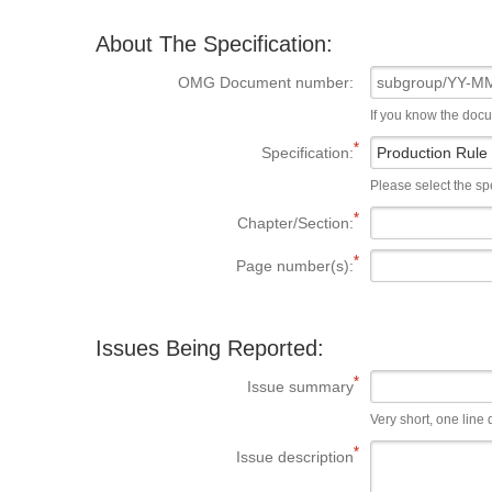
About The Specification:
OMG Document number:
If you know the doc
Specification:
Please select the spe
Chapter/Section:
Page number(s):
Issues Being Reported:
Issue summary
Very short, one line d
Issue description