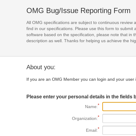
OMG Bug/Issue Reporting Form
All OMG specifications are subject to continuous review 
find in our specifications. Please use this form to subm
software based on the specification, please note that in th
description as well. Thanks for helping us achieve the high
About you:
If you are an OMG Member you can login and your user i
Please enter your personal details in the fields 
Name:
Organization:
Email: