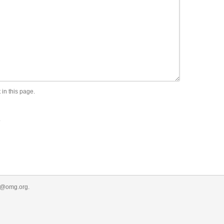
 in this page.
.
r@omg.org
.