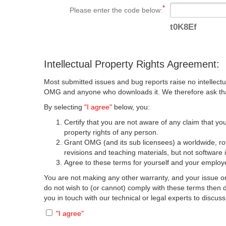
Please enter the code below:
t0K8Ef
Intellectual Property Rights Agreement:
Most submitted issues and bug reports raise no intellectu
OMG and anyone who downloads it. We therefore ask that y
By selecting
"I agree"
below, you:
Certify that you are not aware of any claim that you
property rights of any person.
Grant OMG (and its sub licensees) a worldwide, roya
revisions and teaching materials, but not software 
Agree to these terms for yourself and your employer
You are not making any other warranty, and your issue or
do not wish to (or cannot) comply with these terms then
you in touch with our technical or legal experts to discus
"I agree"