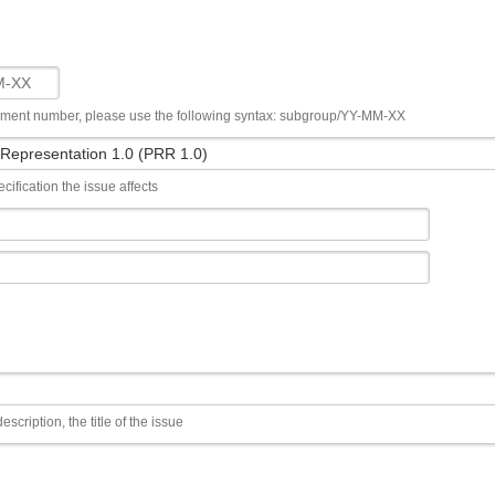
ument number, please use the following syntax: subgroup/YY-MM-XX
cification the issue affects
escription, the title of the issue