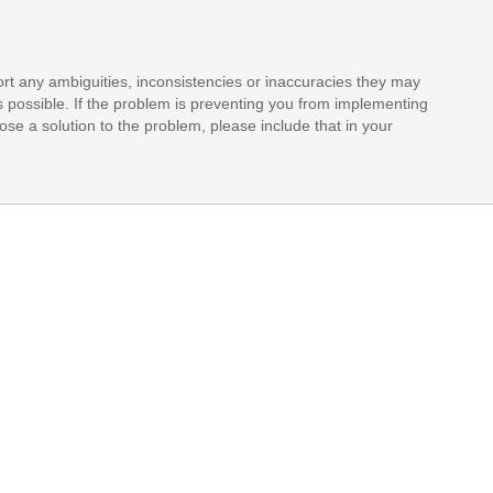
rt any ambiguities, inconsistencies or inaccuracies they may
s possible. If the problem is preventing you from implementing
opose a solution to the problem, please include that in your