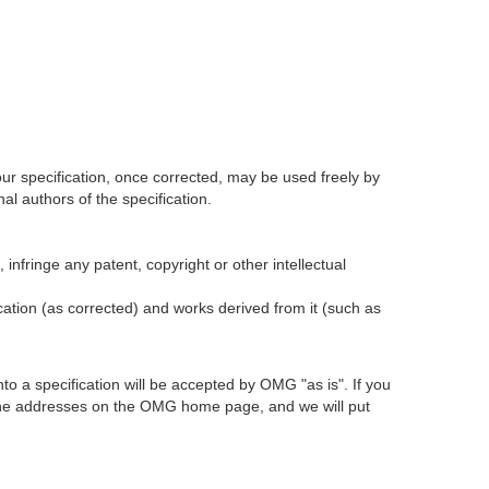
our specification, once corrected, may be used freely by
l authors of the specification.
infringe any patent, copyright or other intellectual
ication (as corrected) and works derived from it (such as
 a specification will be accepted by OMG "as is". If you
t the addresses on the OMG home page, and we will put