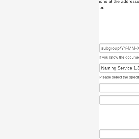
one at the addresses on the OMG home page, and we will put you in to
eed.
If you know the document number, please use the following syntax: subgroup/YY
Please select the specification the issue affects