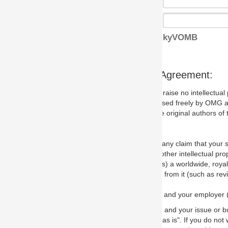
kyVOMB
s Agreement:
aise no intellectual property issues at all, but since some may, we nee
 used freely by OMG and anyone who downloads it. We therefore ask th
 original authors of the specification.
 any claim that your submission would, if incorporated into the relevant
other intellectual property rights of any person.
a worldwide, royalty-free license to edit, store, duplicate and distribut
from it (such as revisions and teaching materials, but not software im
 and your employer (if applicable) and represent that you have the autho
 and your issue or bug report and any suggested correction that OMG 
s is". If you do not wish to (or cannot) comply with these terms then do