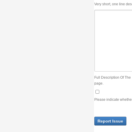
Very short, one line description, the title of the issue
Full Description Of The Issue. You can use JIRA wiki syntax but you will not be able 
page.
Please indicate whether the lack of an official resolution of this issue is preventin
Report Issue