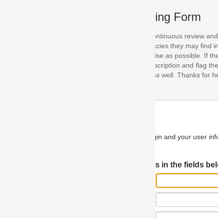
ing Form
continuous review and improvement. As part of this process, we encoura
acies they may find in our specifications. Please use this form to submi
se as possible. If the problem is preventing you from implementing so
scription and flag the severity as "critical". If you would like to propose 
as well. Thanks for helping us achieve the highest possible quality in our
n and your user information will be used.
Log in JIRA
 in the fields below.