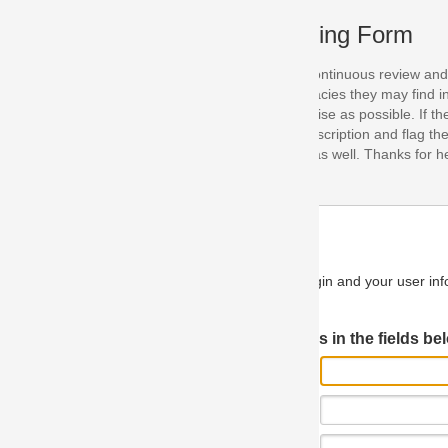
ing Form
continuous review and improvement. As part of this process, we encoura
acies they may find in our specifications. Please use this form to submi
se as possible. If the problem is preventing you from implementing so
scription and flag the severity as "critical". If you would like to propose 
as well. Thanks for helping us achieve the highest possible quality in our
n and your user information will be used.
Log in JIRA
 in the fields below.