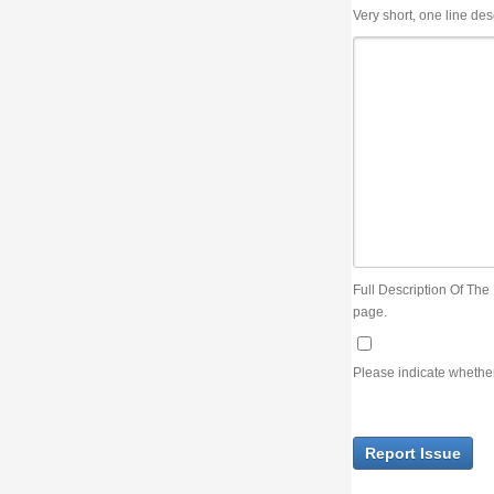
Very short, one line description, the title of the issue
Full Description Of The Issue. You can use JIRA wiki syntax but you will not be able 
page.
Please indicate whether the lack of an official resolution of this issue is preventin
Report Issue