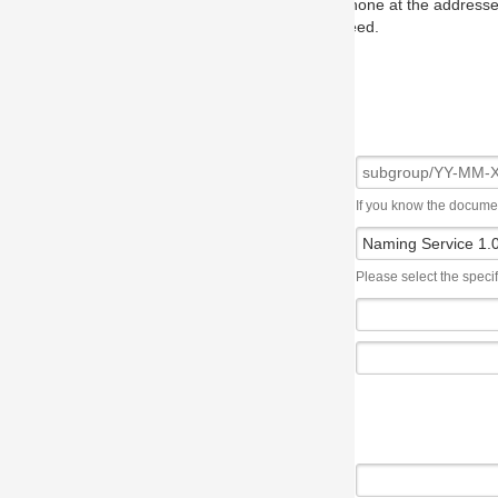
one at the addresses on the OMG home page, and we will put you in to
eed.
If you know the document number, please use the following syntax: subgroup/YY
Please select the specification the issue affects