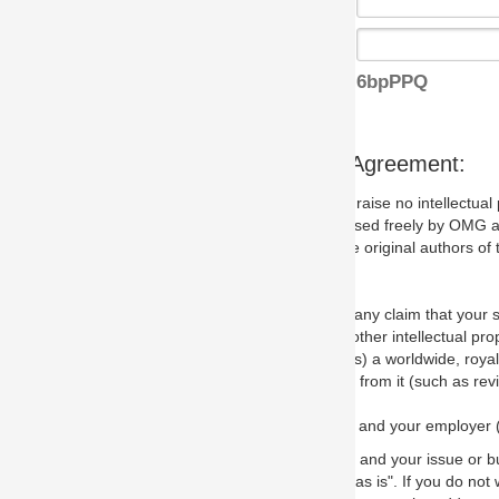
6bpPPQ
s Agreement:
aise no intellectual property issues at all, but since some may, we nee
 used freely by OMG and anyone who downloads it. We therefore ask th
 original authors of the specification.
 any claim that your submission would, if incorporated into the relevant
other intellectual property rights of any person.
a worldwide, royalty-free license to edit, store, duplicate and distribut
from it (such as revisions and teaching materials, but not software im
 and your employer (if applicable) and represent that you have the autho
 and your issue or bug report and any suggested correction that OMG 
s is". If you do not wish to (or cannot) comply with these terms then do