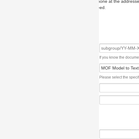
one at the addresses on the OMG home page, and we will put you in to
eed.
If you know the document number, please use the following syntax: subgroup/YY
Please select the specification the issue affects