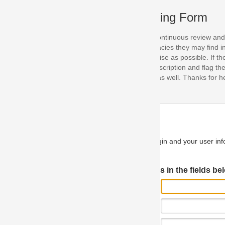
ing Form
continuous review and improvement. As part of this process, we encoura
acies they may find in our specifications. Please use this form to submi
se as possible. If the problem is preventing you from implementing so
scription and flag the severity as "critical". If you would like to propose 
as well. Thanks for helping us achieve the highest possible quality in our
n and your user information will be used.
Log in JIRA
 in the fields below.