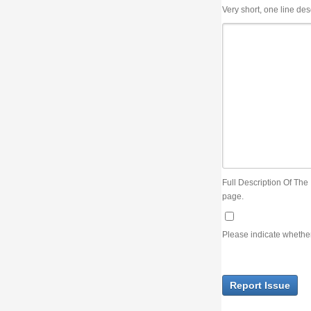
Very short, one line description, the title of the issue
Full Description Of The Issue. You can use JIRA wiki syntax but you will not be able 
page.
Please indicate whether the lack of an official resolution of this issue is preventin
Report Issue