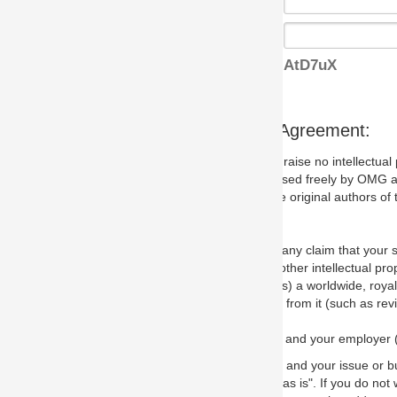
AtD7uX
s Agreement:
aise no intellectual property issues at all, but since some may, we nee
 used freely by OMG and anyone who downloads it. We therefore ask th
 original authors of the specification.
 any claim that your submission would, if incorporated into the relevant
other intellectual property rights of any person.
a worldwide, royalty-free license to edit, store, duplicate and distribut
from it (such as revisions and teaching materials, but not software im
 and your employer (if applicable) and represent that you have the autho
 and your issue or bug report and any suggested correction that OMG 
s is". If you do not wish to (or cannot) comply with these terms then do