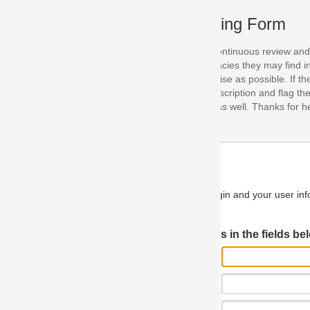
ing Form
continuous review and improvement. As part of this process, we encoura
acies they may find in our specifications. Please use this form to submi
se as possible. If the problem is preventing you from implementing so
scription and flag the severity as "critical". If you would like to propose 
as well. Thanks for helping us achieve the highest possible quality in our
n and your user information will be used.
Log in JIRA
 in the fields below.