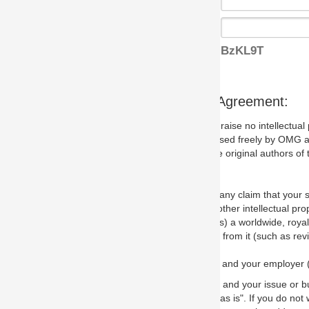
BzKL9T
s Agreement:
aise no intellectual property issues at all, but since some may, we nee
 used freely by OMG and anyone who downloads it. We therefore ask th
 original authors of the specification.
 any claim that your submission would, if incorporated into the relevant
other intellectual property rights of any person.
a worldwide, royalty-free license to edit, store, duplicate and distribut
from it (such as revisions and teaching materials, but not software im
 and your employer (if applicable) and represent that you have the autho
 and your issue or bug report and any suggested correction that OMG 
s is". If you do not wish to (or cannot) comply with these terms then do