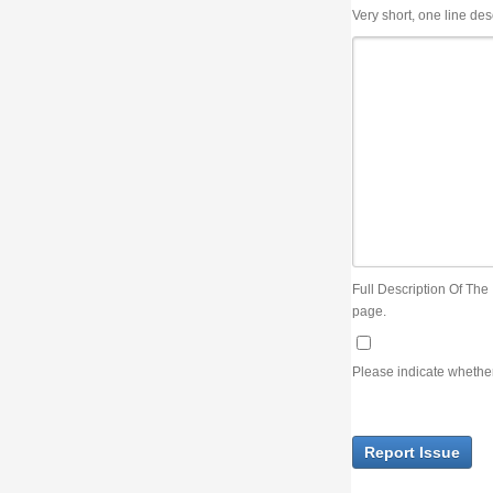
Very short, one line description, the title of the issue
Full Description Of The Issue. You can use JIRA wiki syntax but you will not be able 
page.
Please indicate whether the lack of an official resolution of this issue is preventin
Report Issue