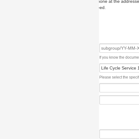
one at the addresses on the OMG home page, and we will put you in to
eed.
If you know the document number, please use the following syntax: subgroup/YY
Please select the specification the issue affects