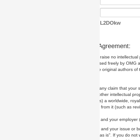
L2DOkw
s Agreement:
aise no intellectual property issues at all, but since some may, we nee
 used freely by OMG and anyone who downloads it. We therefore ask th
 original authors of the specification.
 any claim that your submission would, if incorporated into the relevant
other intellectual property rights of any person.
a worldwide, royalty-free license to edit, store, duplicate and distribut
from it (such as revisions and teaching materials, but not software im
 and your employer (if applicable) and represent that you have the autho
 and your issue or bug report and any suggested correction that OMG 
s is". If you do not wish to (or cannot) comply with these terms then do