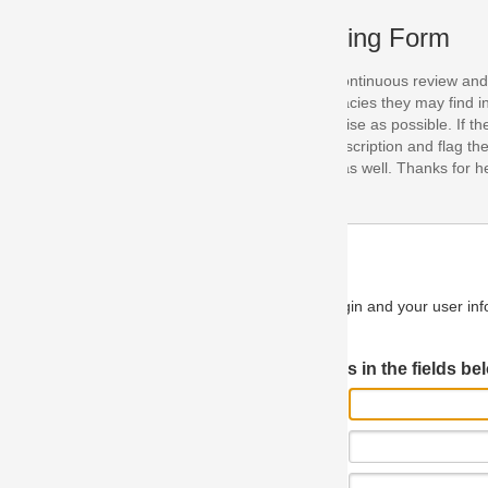
ing Form
continuous review and improvement. As part of this process, we encoura
acies they may find in our specifications. Please use this form to submi
se as possible. If the problem is preventing you from implementing so
scription and flag the severity as "critical". If you would like to propose 
as well. Thanks for helping us achieve the highest possible quality in our
n and your user information will be used.
Log in JIRA
 in the fields below.