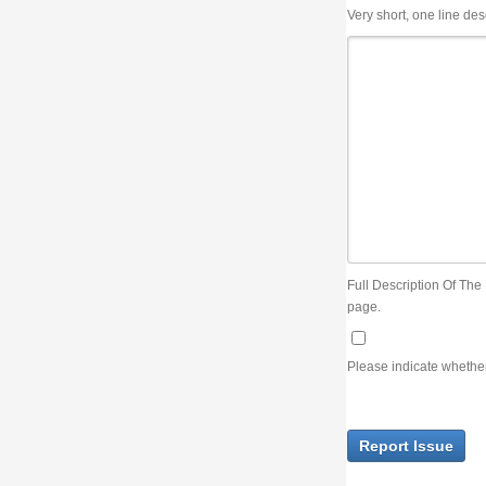
Very short, one line description, the title of the issue
Full Description Of The Issue. You can use JIRA wiki syntax but you will not be able 
page.
Please indicate whether the lack of an official resolution of this issue is preventin
Report Issue