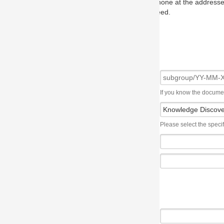
one at the addresses on the OMG home page, and we will put you in to
eed.
If you know the document number, please use the following syntax: subgroup/YY
Please select the specification the issue affects