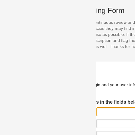
ing Form
continuous review and improvement. As part of this process, we encoura
acies they may find in our specifications. Please use this form to submi
se as possible. If the problem is preventing you from implementing so
scription and flag the severity as "critical". If you would like to propose 
as well. Thanks for helping us achieve the highest possible quality in our
n and your user information will be used.
Log in JIRA
 in the fields below.