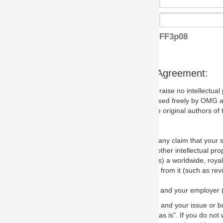
FF3p08
s Agreement:
aise no intellectual property issues at all, but since some may, we nee
 used freely by OMG and anyone who downloads it. We therefore ask th
 original authors of the specification.
 any claim that your submission would, if incorporated into the relevant
other intellectual property rights of any person.
a worldwide, royalty-free license to edit, store, duplicate and distribut
from it (such as revisions and teaching materials, but not software im
 and your employer (if applicable) and represent that you have the autho
 and your issue or bug report and any suggested correction that OMG 
s is". If you do not wish to (or cannot) comply with these terms then do