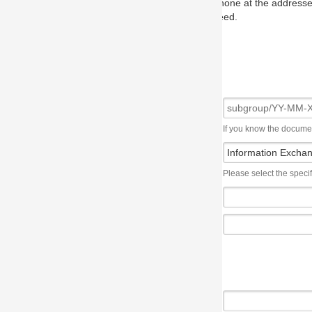
one at the addresses on the OMG home page, and we will put you in to
eed.
If you know the document number, please use the following syntax: subgroup/YY
Please select the specification the issue affects