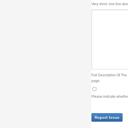
Very short, one line description, the title of the issue
Full Description Of The Issue. You can use JIRA wiki syntax but you will not be able 
page.
Please indicate whether the lack of an official resolution of this issue is preventin
Report Issue