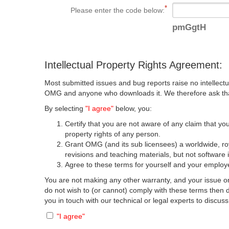
Please enter the code below:
pmGgtH
Intellectual Property Rights Agreement:
Most submitted issues and bug reports raise no intellectu
OMG and anyone who downloads it. We therefore ask that y
By selecting
"I agree"
below, you:
Certify that you are not aware of any claim that you
property rights of any person.
Grant OMG (and its sub licensees) a worldwide, roya
revisions and teaching materials, but not software 
Agree to these terms for yourself and your employer
You are not making any other warranty, and your issue or
do not wish to (or cannot) comply with these terms then
you in touch with our technical or legal experts to discus
"I agree"