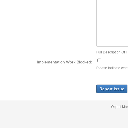
Full Description Of T
Implementation Work Blocked:
Please indicate wheth
Report Issue
Object Ma