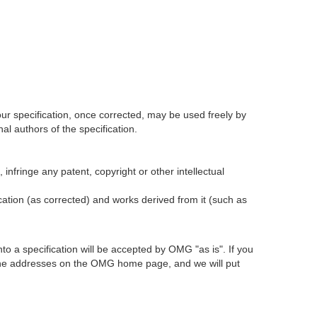
our specification, once corrected, may be used freely by
l authors of the specification.
infringe any patent, copyright or other intellectual
ication (as corrected) and works derived from it (such as
 a specification will be accepted by OMG "as is". If you
t the addresses on the OMG home page, and we will put