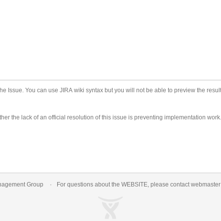
he Issue. You can use JIRA wiki syntax but you will not be able to preview the result
er the lack of an official resolution of this issue is preventing implementation work
nagement Group
For questions about the WEBSITE, please contact
webmaste