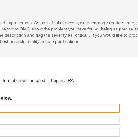
and improvement. As part of this process, we encourage readers to repo
it a report to OMG about the problem you have found, being as precise a
e description and flag the severity as "critical". If you would like to pr
est possible quality in our specifications.
nformation will be used.
Log in JIRA
below.