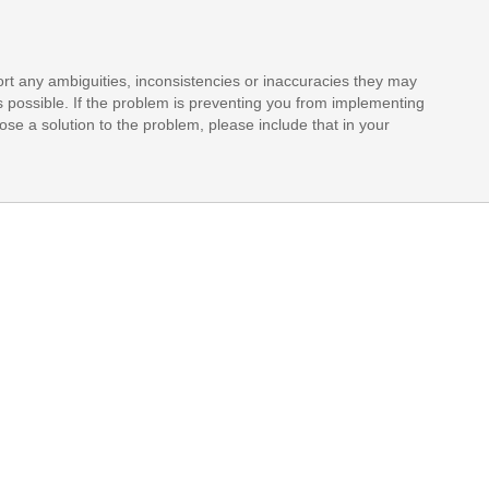
rt any ambiguities, inconsistencies or inaccuracies they may
s possible. If the problem is preventing you from implementing
opose a solution to the problem, please include that in your