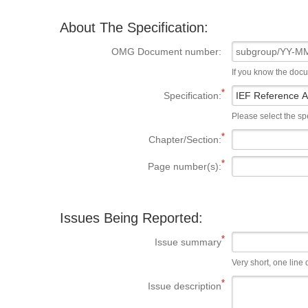
About The Specification:
OMG Document number:
If you know the doc
Specification:
Please select the spe
Chapter/Section:
Page number(s):
Issues Being Reported:
Issue summary
Very short, one line d
Issue description