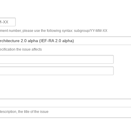
ument number, please use the following syntax: subgroup/YY-MM-XX
cification the issue affects
escription, the title of the issue