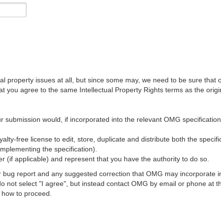
al property issues at all, but since some may, we need to be sure that 
ou agree to the same Intellectual Property Rights terms as the origina
r submission would, if incorporated into the relevant OMG specification, 
lty-free license to edit, store, duplicate and distribute both the specif
implementing the specification).
 (if applicable) and represent that you have the authority to do so.
 bug report and any suggested correction that OMG may incorporate into
 do not select "I agree", but instead contact OMG by email or phone a
s how to proceed.