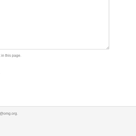
 in this page.
.
r@omg.org
.