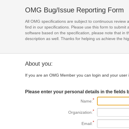
OMG Bug/Issue Reporting Form
All OMG specifications are subject to continuous review 
find in our specifications. Please use this form to subm
software based on the specification, please note that in th
description as well. Thanks for helping us achieve the high
About you:
If you are an OMG Member you can login and your user i
Please enter your personal details in the fields 
Name:
Organization:
Email: