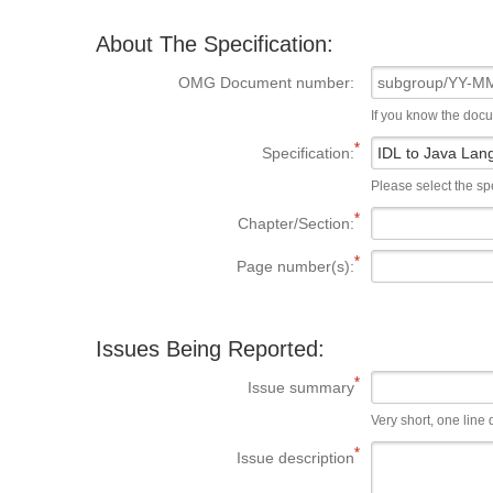
About The Specification:
OMG Document number:
If you know the doc
Specification:
Please select the spe
Chapter/Section:
Page number(s):
Issues Being Reported:
Issue summary
Very short, one line d
Issue description