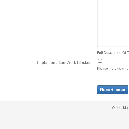
Full Description Of T
Implementation Work Blocked:
Please indicate wheth
Report Issue
Object Ma