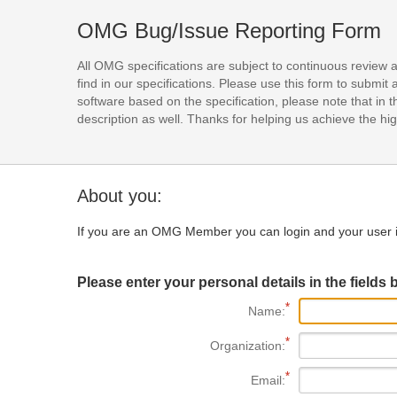
OMG Bug/Issue Reporting Form
All OMG specifications are subject to continuous review 
find in our specifications. Please use this form to subm
software based on the specification, please note that in th
description as well. Thanks for helping us achieve the high
About you:
If you are an OMG Member you can login and your user i
Please enter your personal details in the fields 
Name:
Organization:
Email: