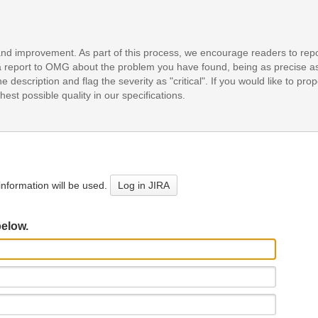
and improvement. As part of this process, we encourage readers to repo
it a report to OMG about the problem you have found, being as precise a
e description and flag the severity as "critical". If you would like to pr
est possible quality in our specifications.
nformation will be used.
Log in JIRA
below.