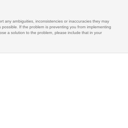
rt any ambiguities, inconsistencies or inaccuracies they may
s possible. If the problem is preventing you from implementing
opose a solution to the problem, please include that in your