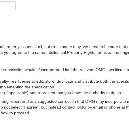
al property issues at all, but since some may, we need to be sure that 
ou agree to the same Intellectual Property Rights terms as the origina
r submission would, if incorporated into the relevant OMG specification, 
lty-free license to edit, store, duplicate and distribute both the specif
implementing the specification).
 (if applicable) and represent that you have the authority to do so.
 bug report and any suggested correction that OMG may incorporate into
 do not select "I agree", but instead contact OMG by email or phone a
s how to proceed.