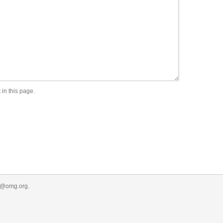
 in this page.
.
r@omg.org
.