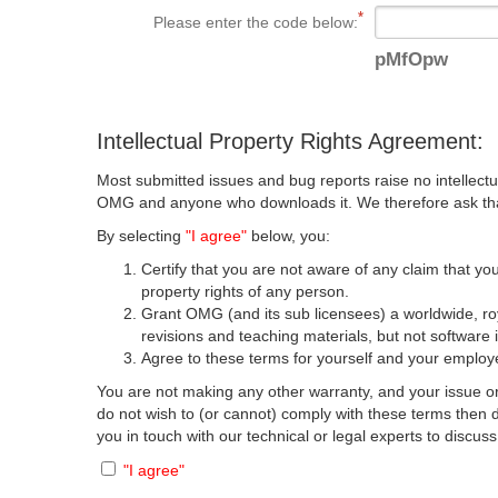
Please enter the code below:
pMfOpw
Intellectual Property Rights Agreement:
Most submitted issues and bug reports raise no intellectu
OMG and anyone who downloads it. We therefore ask that y
By selecting
"I agree"
below, you:
Certify that you are not aware of any claim that you
property rights of any person.
Grant OMG (and its sub licensees) a worldwide, roya
revisions and teaching materials, but not software 
Agree to these terms for yourself and your employer
You are not making any other warranty, and your issue or
do not wish to (or cannot) comply with these terms then
you in touch with our technical or legal experts to discus
"I agree"