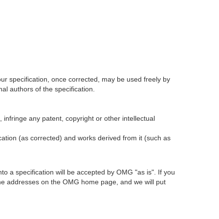
our specification, once corrected, may be used freely by
l authors of the specification.
infringe any patent, copyright or other intellectual
ication (as corrected) and works derived from it (such as
 a specification will be accepted by OMG "as is". If you
t the addresses on the OMG home page, and we will put