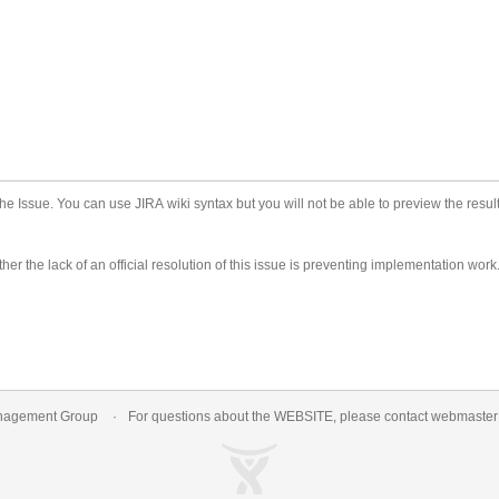
he Issue. You can use JIRA wiki syntax but you will not be able to preview the result
er the lack of an official resolution of this issue is preventing implementation work
nagement Group
For questions about the WEBSITE, please contact
webmaste