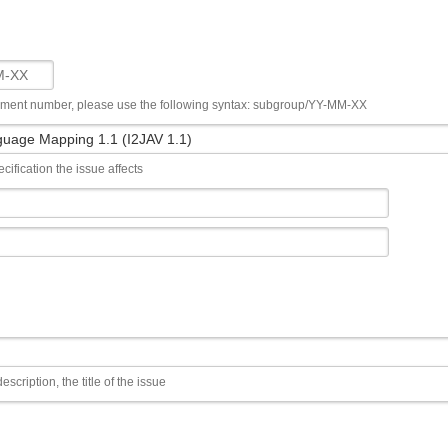
ument number, please use the following syntax: subgroup/YY-MM-XX
cification the issue affects
escription, the title of the issue