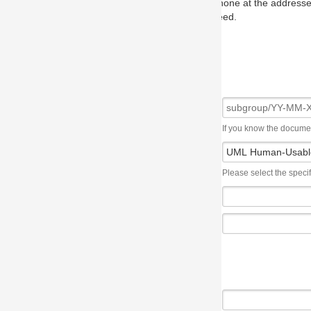
one at the addresses on the OMG home page, and we will put you in to
eed.
If you know the document number, please use the following syntax: subgroup/YY
Please select the specification the issue affects