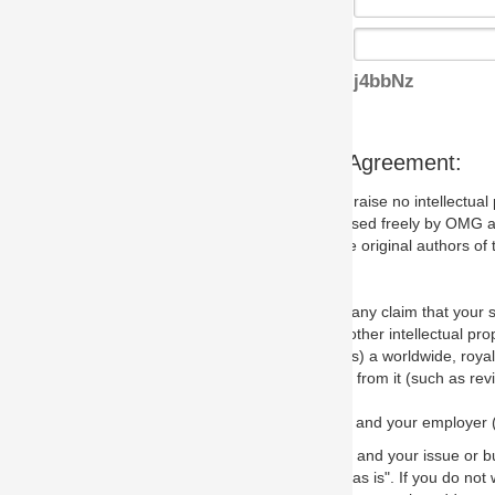
j4bbNz
s Agreement:
aise no intellectual property issues at all, but since some may, we nee
 used freely by OMG and anyone who downloads it. We therefore ask th
 original authors of the specification.
 any claim that your submission would, if incorporated into the relevant
other intellectual property rights of any person.
a worldwide, royalty-free license to edit, store, duplicate and distribut
from it (such as revisions and teaching materials, but not software im
 and your employer (if applicable) and represent that you have the autho
 and your issue or bug report and any suggested correction that OMG 
s is". If you do not wish to (or cannot) comply with these terms then do