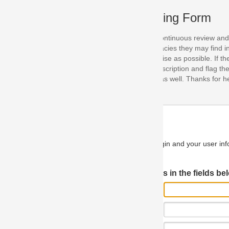
ing Form
continuous review and improvement. As part of this process, we encoura
acies they may find in our specifications. Please use this form to submi
se as possible. If the problem is preventing you from implementing so
scription and flag the severity as "critical". If you would like to propose 
as well. Thanks for helping us achieve the highest possible quality in our
n and your user information will be used.
Log in JIRA
 in the fields below.