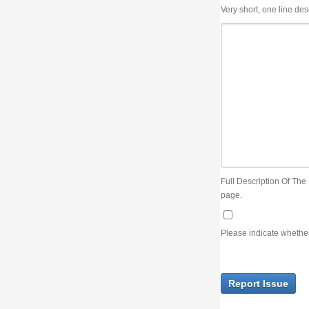
Very short, one line description, the title of the issue
Full Description Of The Issue. You can use JIRA wiki syntax but you will not be able 
page.
Please indicate whether the lack of an official resolution of this issue is preventin
Report Issue