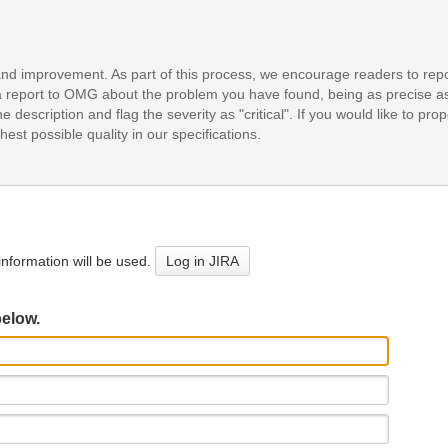
and improvement. As part of this process, we encourage readers to repo
it a report to OMG about the problem you have found, being as precise a
e description and flag the severity as "critical". If you would like to pr
est possible quality in our specifications.
nformation will be used.
Log in JIRA
below.