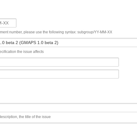
ument number, please use the following syntax: subgroup/YY-MM-XX
cification the issue affects
escription, the title of the issue