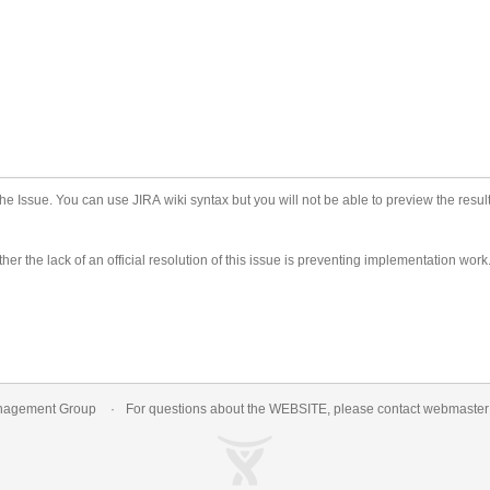
he Issue. You can use JIRA wiki syntax but you will not be able to preview the result
er the lack of an official resolution of this issue is preventing implementation work
nagement Group
For questions about the WEBSITE, please contact
webmaste