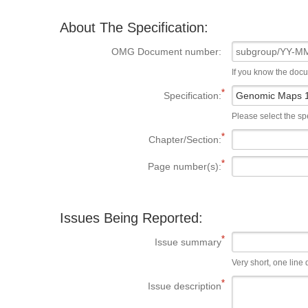
About The Specification:
OMG Document number:
If you know the doc
Specification:
Please select the spe
Chapter/Section:
Page number(s):
Issues Being Reported:
Issue summary
Very short, one line d
Issue description