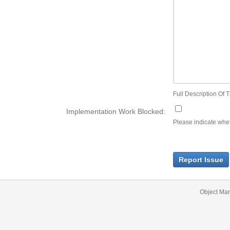
Full Description Of T
Implementation Work Blocked:
Please indicate wheth
Report Issue
Object Ma