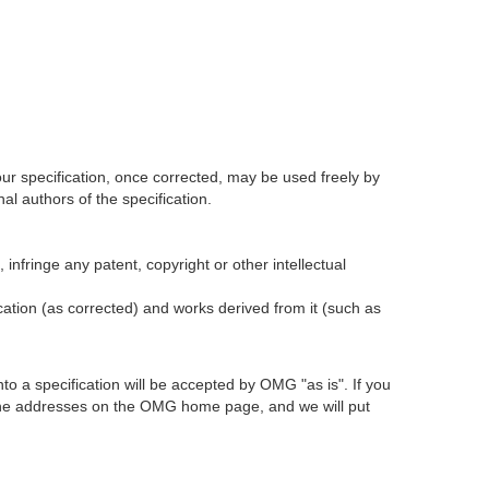
our specification, once corrected, may be used freely by
l authors of the specification.
infringe any patent, copyright or other intellectual
ication (as corrected) and works derived from it (such as
 a specification will be accepted by OMG "as is". If you
t the addresses on the OMG home page, and we will put