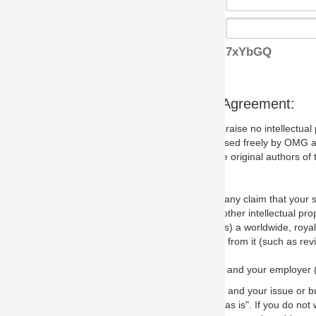
7xYbGQ
s Agreement:
aise no intellectual property issues at all, but since some may, we nee
 used freely by OMG and anyone who downloads it. We therefore ask th
 original authors of the specification.
 any claim that your submission would, if incorporated into the relevant
other intellectual property rights of any person.
a worldwide, royalty-free license to edit, store, duplicate and distribut
from it (such as revisions and teaching materials, but not software im
 and your employer (if applicable) and represent that you have the autho
 and your issue or bug report and any suggested correction that OMG 
s is". If you do not wish to (or cannot) comply with these terms then do