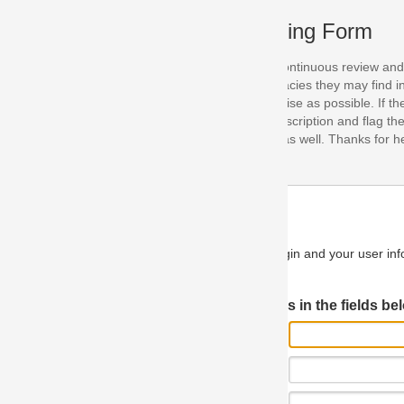
ing Form
continuous review and improvement. As part of this process, we encoura
acies they may find in our specifications. Please use this form to submi
se as possible. If the problem is preventing you from implementing so
scription and flag the severity as "critical". If you would like to propose 
as well. Thanks for helping us achieve the highest possible quality in our
n and your user information will be used.
Log in JIRA
 in the fields below.