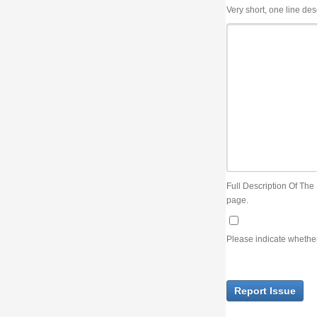
Very short, one line description, the title of the issue
Full Description Of The Issue. You can use JIRA wiki syntax but you will not be able 
page.
Please indicate whether the lack of an official resolution of this issue is preventin
Report Issue