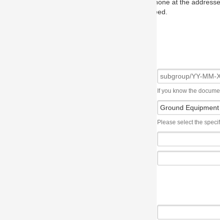
one at the addresses on the OMG home page, and we will put you in to
eed.
If you know the document number, please use the following syntax: subgroup/YY
Please select the specification the issue affects