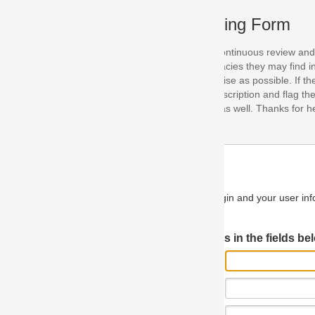
ing Form
continuous review and improvement. As part of this process, we encoura
acies they may find in our specifications. Please use this form to submi
se as possible. If the problem is preventing you from implementing so
scription and flag the severity as "critical". If you would like to propose 
as well. Thanks for helping us achieve the highest possible quality in our
n and your user information will be used.
Log in JIRA
 in the fields below.