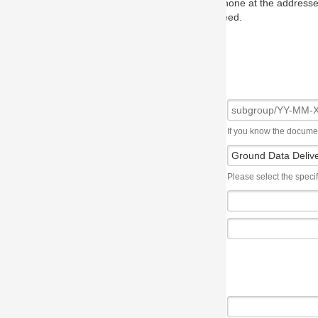
one at the addresses on the OMG home page, and we will put you in to
eed.
If you know the document number, please use the following syntax: subgroup/YY
Please select the specification the issue affects