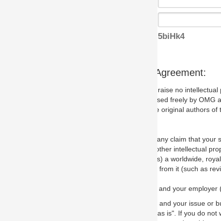
5biHk4
s Agreement:
aise no intellectual property issues at all, but since some may, we nee
 used freely by OMG and anyone who downloads it. We therefore ask th
 original authors of the specification.
 any claim that your submission would, if incorporated into the relevant
other intellectual property rights of any person.
a worldwide, royalty-free license to edit, store, duplicate and distribut
from it (such as revisions and teaching materials, but not software im
 and your employer (if applicable) and represent that you have the autho
 and your issue or bug report and any suggested correction that OMG 
s is". If you do not wish to (or cannot) comply with these terms then do