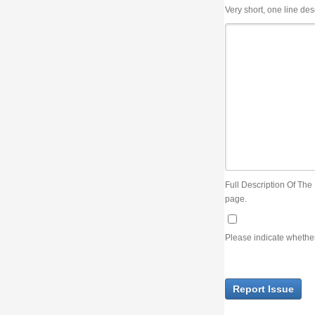
Very short, one line description, the title of the issue
Full Description Of The Issue. You can use JIRA wiki syntax but you will not be able 
page.
Please indicate whether the lack of an official resolution of this issue is preventin
Report Issue