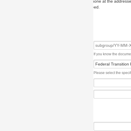
one at the addresses on the OMG home page, and we will put you in to
eed.
If you know the document number, please use the following syntax: subgroup/YY
Please select the specification the issue affects