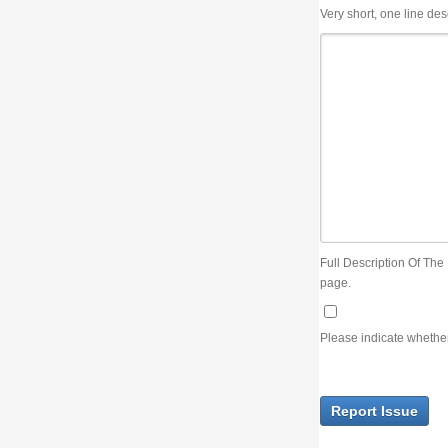
Very short, one line description, the title of the issue
Full Description Of The Issue. You can use JIRA wiki syntax but you will not be able 
page.
Please indicate whether the lack of an official resolution of this issue is preventin
Report Issue