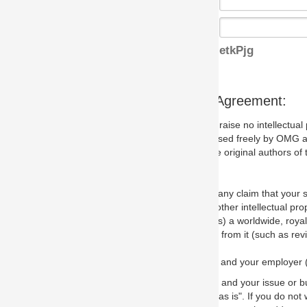
etkPjg
s Agreement:
aise no intellectual property issues at all, but since some may, we nee
 used freely by OMG and anyone who downloads it. We therefore ask th
 original authors of the specification.
 any claim that your submission would, if incorporated into the relevant
other intellectual property rights of any person.
a worldwide, royalty-free license to edit, store, duplicate and distribut
from it (such as revisions and teaching materials, but not software im
 and your employer (if applicable) and represent that you have the autho
 and your issue or bug report and any suggested correction that OMG 
s is". If you do not wish to (or cannot) comply with these terms then do