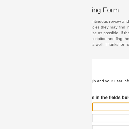
ing Form
continuous review and improvement. As part of this process, we encoura
acies they may find in our specifications. Please use this form to submi
se as possible. If the problem is preventing you from implementing so
scription and flag the severity as "critical". If you would like to propose 
as well. Thanks for helping us achieve the highest possible quality in our
n and your user information will be used.
Log in JIRA
 in the fields below.