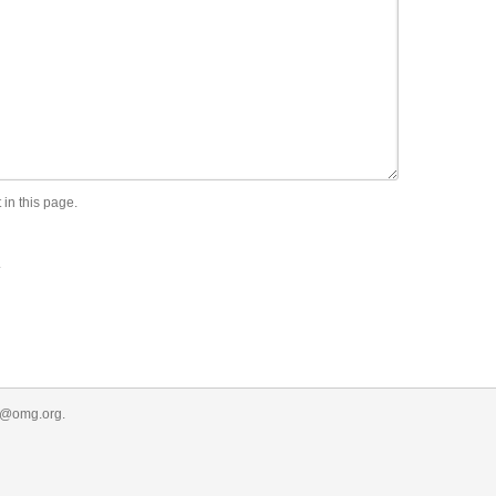
 in this page.
.
r@omg.org
.