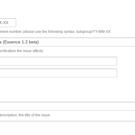
ument number, please use the following syntax: subgroup/YY-MM-XX
cification the issue affects
escription, the title of the issue