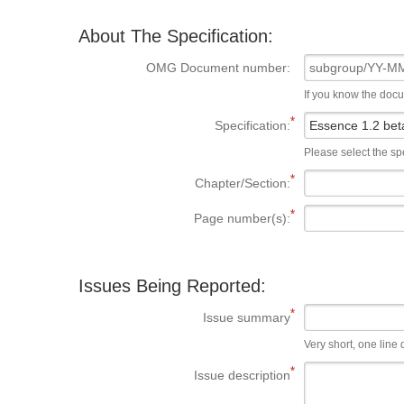
About The Specification:
OMG Document number:
If you know the doc
Specification:
Please select the spe
Chapter/Section:
Page number(s):
Issues Being Reported:
Issue summary
Very short, one line d
Issue description