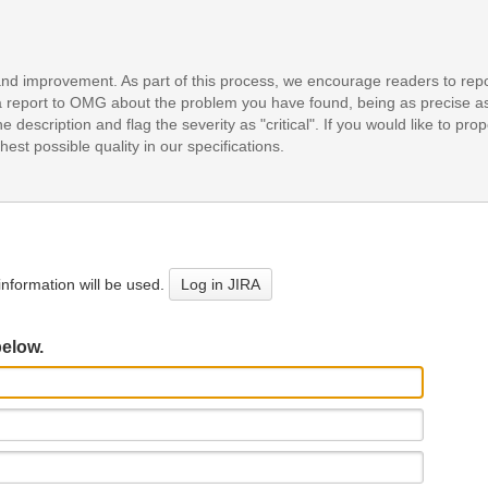
and improvement. As part of this process, we encourage readers to repo
it a report to OMG about the problem you have found, being as precise a
e description and flag the severity as "critical". If you would like to pr
est possible quality in our specifications.
nformation will be used.
Log in JIRA
below.