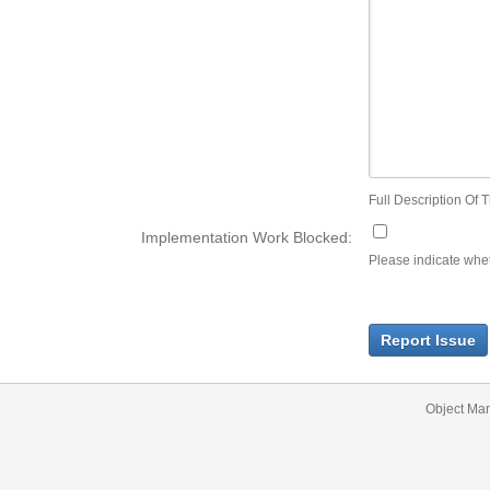
Full Description Of T
Implementation Work Blocked:
Please indicate wheth
Report Issue
Object Ma