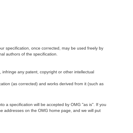
our specification, once corrected, may be used freely by
l authors of the specification.
infringe any patent, copyright or other intellectual
ication (as corrected) and works derived from it (such as
 a specification will be accepted by OMG "as is". If you
t the addresses on the OMG home page, and we will put