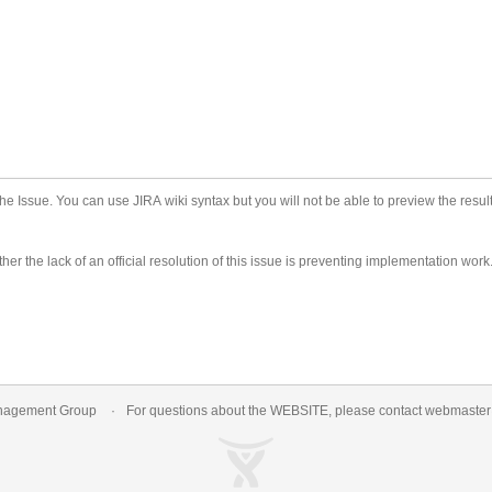
he Issue. You can use JIRA wiki syntax but you will not be able to preview the result
er the lack of an official resolution of this issue is preventing implementation work
nagement Group
For questions about the WEBSITE, please contact
webmaste