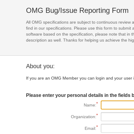
OMG Bug/Issue Reporting Form
All OMG specifications are subject to continuous review 
find in our specifications. Please use this form to subm
software based on the specification, please note that in th
description as well. Thanks for helping us achieve the high
About you:
If you are an OMG Member you can login and your user i
Please enter your personal details in the fields 
Name:
Organization:
Email: