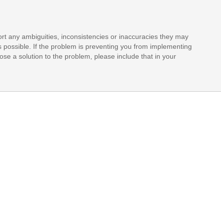
rt any ambiguities, inconsistencies or inaccuracies they may
s possible. If the problem is preventing you from implementing
opose a solution to the problem, please include that in your