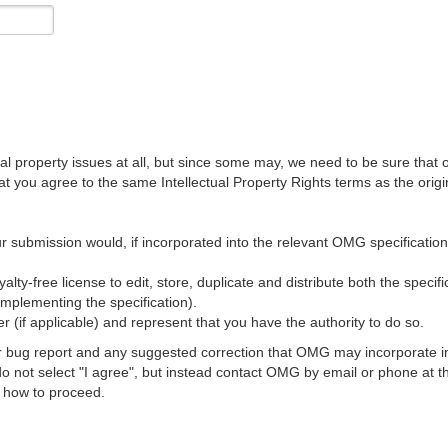
al property issues at all, but since some may, we need to be sure that 
ou agree to the same Intellectual Property Rights terms as the origina
r submission would, if incorporated into the relevant OMG specification, 
lty-free license to edit, store, duplicate and distribute both the specif
implementing the specification).
 (if applicable) and represent that you have the authority to do so.
 bug report and any suggested correction that OMG may incorporate into
 do not select "I agree", but instead contact OMG by email or phone a
s how to proceed.