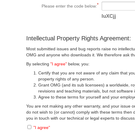
Please enter the code below:
IuXCjj
Intellectual Property Rights Agreement:
Most submitted issues and bug reports raise no intellectu
OMG and anyone who downloads it. We therefore ask that y
By selecting
"I agree"
below, you:
Certify that you are not aware of any claim that you
property rights of any person.
Grant OMG (and its sub licensees) a worldwide, roya
revisions and teaching materials, but not software 
Agree to these terms for yourself and your employer
You are not making any other warranty, and your issue or
do not wish to (or cannot) comply with these terms then
you in touch with our technical or legal experts to discus
"I agree"