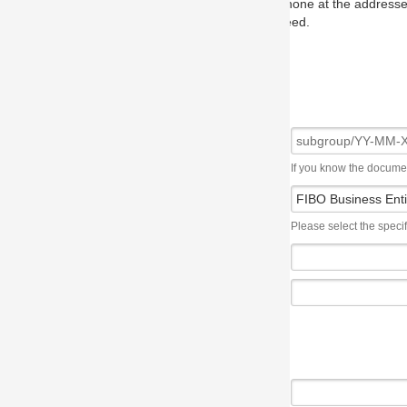
one at the addresses on the OMG home page, and we will put you in to
eed.
If you know the document number, please use the following syntax: subgroup/YY
Please select the specification the issue affects