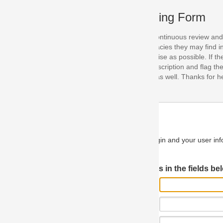
ing Form
continuous review and improvement. As part of this process, we encoura
acies they may find in our specifications. Please use this form to submi
se as possible. If the problem is preventing you from implementing so
scription and flag the severity as "critical". If you would like to propose 
as well. Thanks for helping us achieve the highest possible quality in our
n and your user information will be used.
Log in JIRA
 in the fields below.