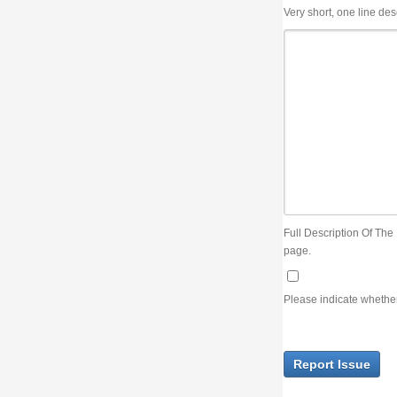
Very short, one line description, the title of the issue
Full Description Of The Issue. You can use JIRA wiki syntax but you will not be able 
page.
Please indicate whether the lack of an official resolution of this issue is preventin
Report Issue