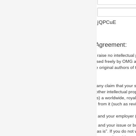
jQPCuE
s Agreement:
aise no intellectual property issues at all, but since some may, we nee
 used freely by OMG and anyone who downloads it. We therefore ask th
 original authors of the specification.
 any claim that your submission would, if incorporated into the relevant
other intellectual property rights of any person.
a worldwide, royalty-free license to edit, store, duplicate and distribut
from it (such as revisions and teaching materials, but not software im
 and your employer (if applicable) and represent that you have the autho
 and your issue or bug report and any suggested correction that OMG 
s is". If you do not wish to (or cannot) comply with these terms then do