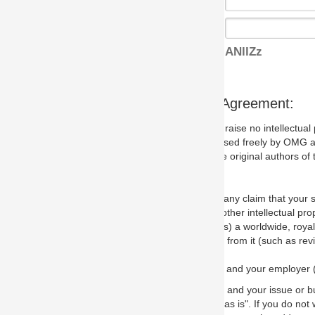
ANllZz
s Agreement:
aise no intellectual property issues at all, but since some may, we nee
 used freely by OMG and anyone who downloads it. We therefore ask th
 original authors of the specification.
 any claim that your submission would, if incorporated into the relevant
other intellectual property rights of any person.
a worldwide, royalty-free license to edit, store, duplicate and distribut
from it (such as revisions and teaching materials, but not software im
 and your employer (if applicable) and represent that you have the autho
 and your issue or bug report and any suggested correction that OMG 
s is". If you do not wish to (or cannot) comply with these terms then do