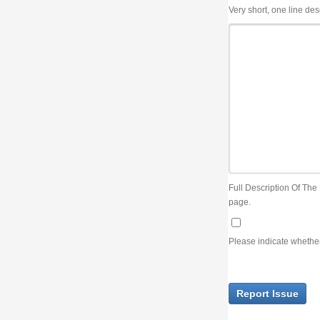
Very short, one line description, the title of the issue
Full Description Of The Issue. You can use JIRA wiki syntax but you will not be able 
page.
Please indicate whether the lack of an official resolution of this issue is preventin
Report Issue