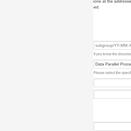
one at the addresses on the OMG home page, and we will put you in to
eed.
If you know the document number, please use the following syntax: subgroup/YY
Please select the specification the issue affects