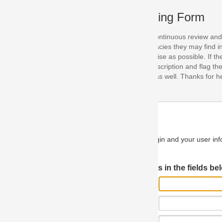
ing Form
continuous review and improvement. As part of this process, we encoura
acies they may find in our specifications. Please use this form to submi
se as possible. If the problem is preventing you from implementing so
scription and flag the severity as "critical". If you would like to propose 
as well. Thanks for helping us achieve the highest possible quality in our
n and your user information will be used.
Log in JIRA
 in the fields below.