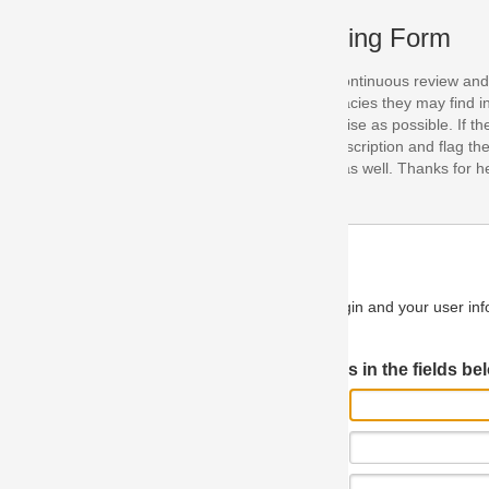
ing Form
continuous review and improvement. As part of this process, we encoura
acies they may find in our specifications. Please use this form to submi
se as possible. If the problem is preventing you from implementing so
scription and flag the severity as "critical". If you would like to propose 
as well. Thanks for helping us achieve the highest possible quality in our
n and your user information will be used.
Log in JIRA
 in the fields below.