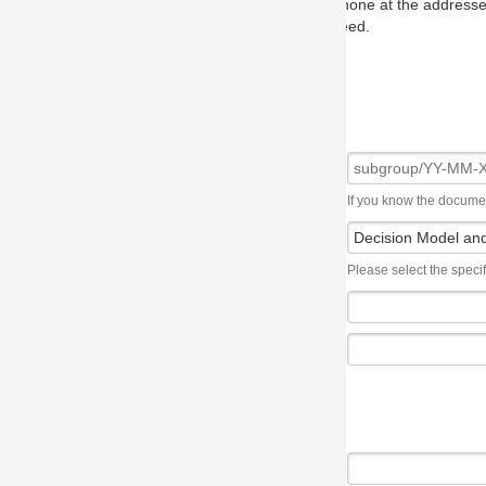
one at the addresses on the OMG home page, and we will put you in to
eed.
If you know the document number, please use the following syntax: subgroup/YY
Please select the specification the issue affects