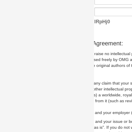
IRpHj0
s Agreement:
aise no intellectual property issues at all, but since some may, we nee
 used freely by OMG and anyone who downloads it. We therefore ask th
 original authors of the specification.
 any claim that your submission would, if incorporated into the relevant
other intellectual property rights of any person.
a worldwide, royalty-free license to edit, store, duplicate and distribut
from it (such as revisions and teaching materials, but not software im
 and your employer (if applicable) and represent that you have the autho
 and your issue or bug report and any suggested correction that OMG 
s is". If you do not wish to (or cannot) comply with these terms then do