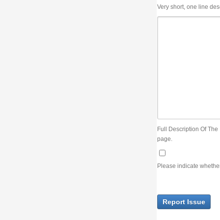
Very short, one line description, the title of the issue
Full Description Of The Issue. You can use JIRA wiki syntax but you will not be able 
page.
Please indicate whether the lack of an official resolution of this issue is preventin
Report Issue