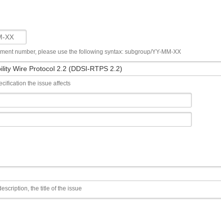
ument number, please use the following syntax: subgroup/YY-MM-XX
cification the issue affects
escription, the title of the issue