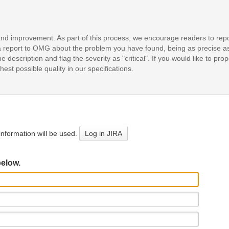
and improvement. As part of this process, we encourage readers to repo
it a report to OMG about the problem you have found, being as precise a
e description and flag the severity as "critical". If you would like to pr
est possible quality in our specifications.
nformation will be used.
Log in JIRA
below.