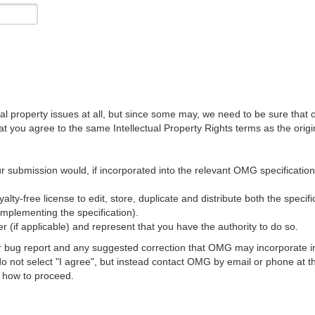
al property issues at all, but since some may, we need to be sure that 
ou agree to the same Intellectual Property Rights terms as the origina
r submission would, if incorporated into the relevant OMG specification, 
lty-free license to edit, store, duplicate and distribute both the specif
implementing the specification).
 (if applicable) and represent that you have the authority to do so.
 bug report and any suggested correction that OMG may incorporate into
 do not select "I agree", but instead contact OMG by email or phone a
s how to proceed.