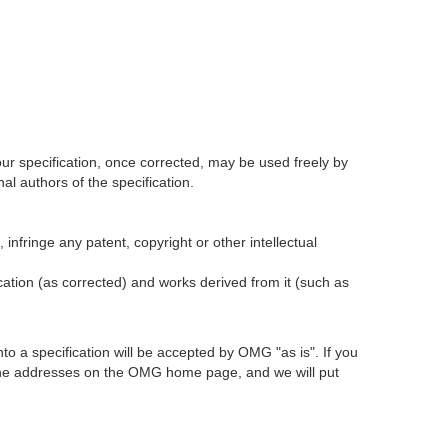
our specification, once corrected, may be used freely by
l authors of the specification.
infringe any patent, copyright or other intellectual
ication (as corrected) and works derived from it (such as
 a specification will be accepted by OMG "as is". If you
t the addresses on the OMG home page, and we will put