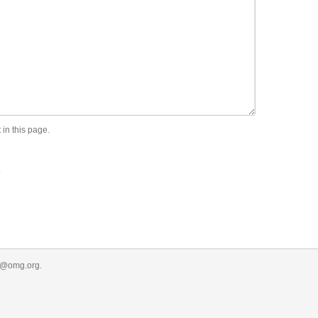
 in this page.
.
r@omg.org
.