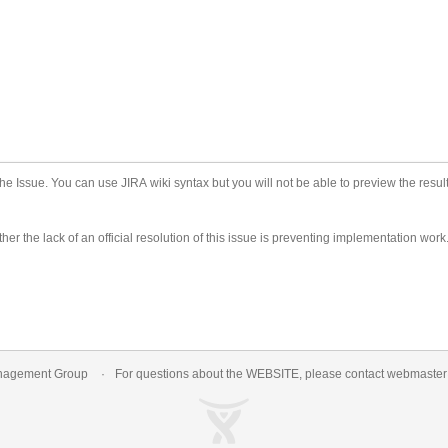
he Issue. You can use JIRA wiki syntax but you will not be able to preview the result
er the lack of an official resolution of this issue is preventing implementation work
nagement Group
For questions about the WEBSITE, please contact
webmaste