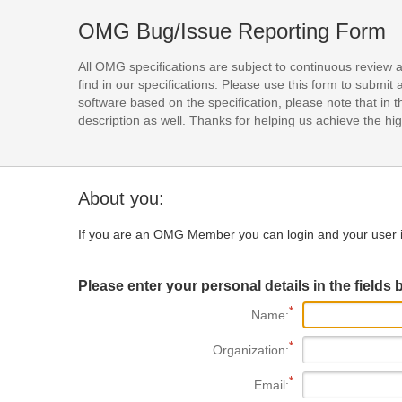
OMG Bug/Issue Reporting Form
All OMG specifications are subject to continuous review 
find in our specifications. Please use this form to subm
software based on the specification, please note that in th
description as well. Thanks for helping us achieve the high
About you:
If you are an OMG Member you can login and your user i
Please enter your personal details in the fields 
Name:
Organization:
Email: