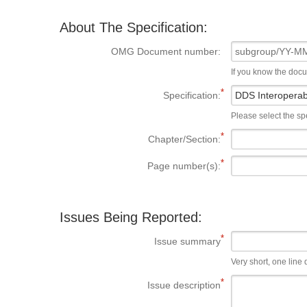
About The Specification:
OMG Document number:
If you know the doc
Specification:
Please select the spe
Chapter/Section:
Page number(s):
Issues Being Reported:
Issue summary
Very short, one line d
Issue description