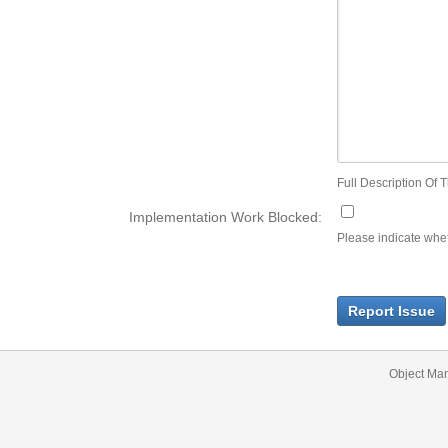
Full Description Of T
Implementation Work Blocked:
Please indicate wheth
Report Issue
Object Ma