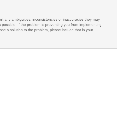
rt any ambiguities, inconsistencies or inaccuracies they may
s possible. If the problem is preventing you from implementing
opose a solution to the problem, please include that in your