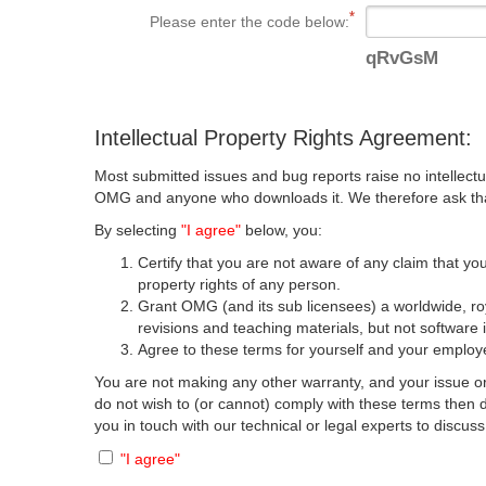
Please enter the code below:
qRvGsM
Intellectual Property Rights Agreement:
Most submitted issues and bug reports raise no intellectu
OMG and anyone who downloads it. We therefore ask that y
By selecting
"I agree"
below, you:
Certify that you are not aware of any claim that you
property rights of any person.
Grant OMG (and its sub licensees) a worldwide, roya
revisions and teaching materials, but not software 
Agree to these terms for yourself and your employer
You are not making any other warranty, and your issue or
do not wish to (or cannot) comply with these terms then
you in touch with our technical or legal experts to discus
"I agree"