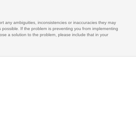
rt any ambiguities, inconsistencies or inaccuracies they may
s possible. If the problem is preventing you from implementing
opose a solution to the problem, please include that in your