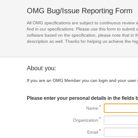
OMG Bug/Issue Reporting Form
All OMG specifications are subject to continuous review 
find in our specifications. Please use this form to subm
software based on the specification, please note that in th
description as well. Thanks for helping us achieve the high
About you:
If you are an OMG Member you can login and your user i
Please enter your personal details in the fields 
Name:
Organization:
Email: