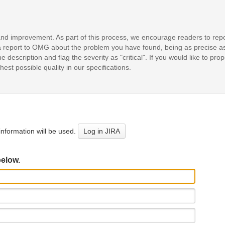
and improvement. As part of this process, we encourage readers to repo
it a report to OMG about the problem you have found, being as precise a
e description and flag the severity as "critical". If you would like to pr
est possible quality in our specifications.
nformation will be used.
Log in JIRA
below.