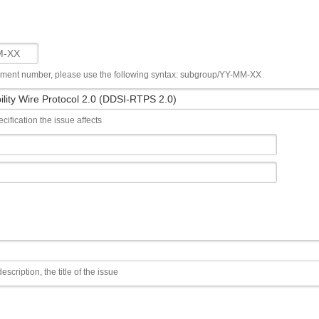
ument number, please use the following syntax: subgroup/YY-MM-XX
cification the issue affects
escription, the title of the issue