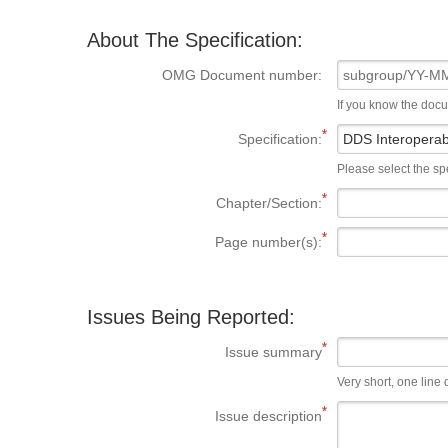
About The Specification:
OMG Document number:
If you know the doc
Specification:
Please select the spe
Chapter/Section:
Page number(s):
Issues Being Reported:
Issue summary
Very short, one line d
Issue description