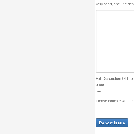
Very short, one line description, the title of the issue
Full Description Of The Issue. You can use JIRA wiki syntax but you will not be able 
page.
Please indicate whether the lack of an official resolution of this issue is preventin
Report Issue