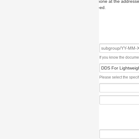
one at the addresses on the OMG home page, and we will put you in to
eed.
If you know the document number, please use the following syntax: subgroup/YY
Please select the specification the issue affects