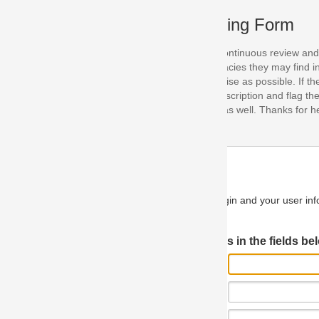
ing Form
continuous review and improvement. As part of this process, we encoura
acies they may find in our specifications. Please use this form to submi
se as possible. If the problem is preventing you from implementing so
scription and flag the severity as "critical". If you would like to propose 
as well. Thanks for helping us achieve the highest possible quality in our
n and your user information will be used.
Log in JIRA
 in the fields below.