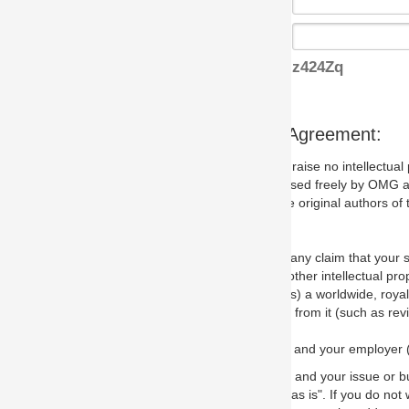
z424Zq
s Agreement:
aise no intellectual property issues at all, but since some may, we nee
 used freely by OMG and anyone who downloads it. We therefore ask th
 original authors of the specification.
 any claim that your submission would, if incorporated into the relevant
other intellectual property rights of any person.
a worldwide, royalty-free license to edit, store, duplicate and distribut
from it (such as revisions and teaching materials, but not software im
 and your employer (if applicable) and represent that you have the autho
 and your issue or bug report and any suggested correction that OMG 
s is". If you do not wish to (or cannot) comply with these terms then do