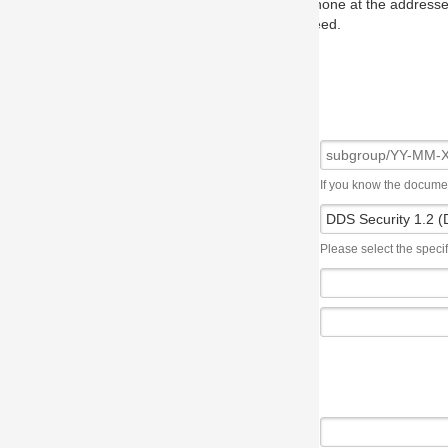
one at the addresses on the OMG home page, and we will put you in to
eed.
If you know the document number, please use the following syntax: subgroup/YY
Please select the specification the issue affects