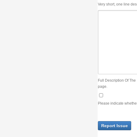
Very short, one line description, the title of the issue
Full Description Of The Issue. You can use JIRA wiki syntax but you will not be able 
page.
Please indicate whether the lack of an official resolution of this issue is preventin
Report Issue