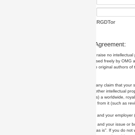
RGDTor
s Agreement:
aise no intellectual property issues at all, but since some may, we nee
 used freely by OMG and anyone who downloads it. We therefore ask th
 original authors of the specification.
 any claim that your submission would, if incorporated into the relevant
other intellectual property rights of any person.
a worldwide, royalty-free license to edit, store, duplicate and distribut
from it (such as revisions and teaching materials, but not software im
 and your employer (if applicable) and represent that you have the autho
 and your issue or bug report and any suggested correction that OMG 
s is". If you do not wish to (or cannot) comply with these terms then do