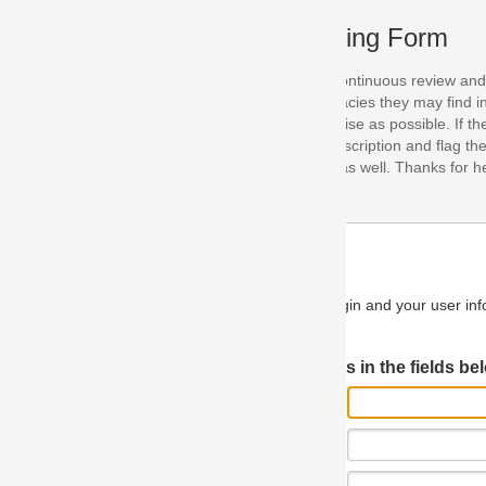
ing Form
continuous review and improvement. As part of this process, we encoura
acies they may find in our specifications. Please use this form to submi
se as possible. If the problem is preventing you from implementing so
scription and flag the severity as "critical". If you would like to propose 
as well. Thanks for helping us achieve the highest possible quality in our
n and your user information will be used.
Log in JIRA
 in the fields below.