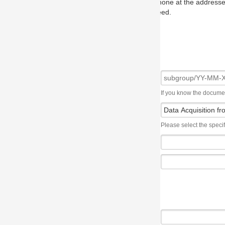
one at the addresses on the OMG home page, and we will put you in to
eed.
If you know the document number, please use the following syntax: subgroup/YY
Please select the specification the issue affects