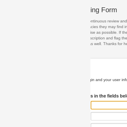
ing Form
continuous review and improvement. As part of this process, we encoura
acies they may find in our specifications. Please use this form to submi
se as possible. If the problem is preventing you from implementing so
scription and flag the severity as "critical". If you would like to propose 
as well. Thanks for helping us achieve the highest possible quality in our
n and your user information will be used.
Log in JIRA
 in the fields below.