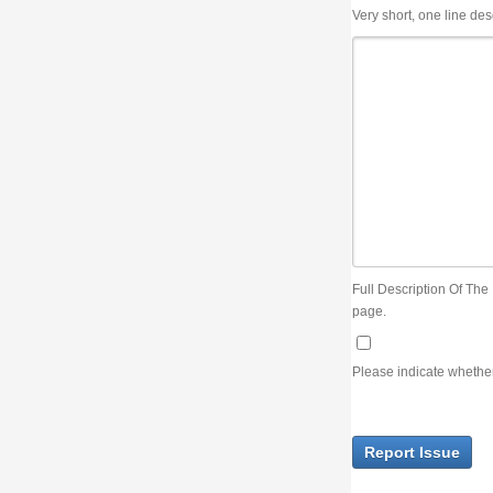
Very short, one line description, the title of the issue
Full Description Of The Issue. You can use JIRA wiki syntax but you will not be able 
page.
Please indicate whether the lack of an official resolution of this issue is preventin
Report Issue