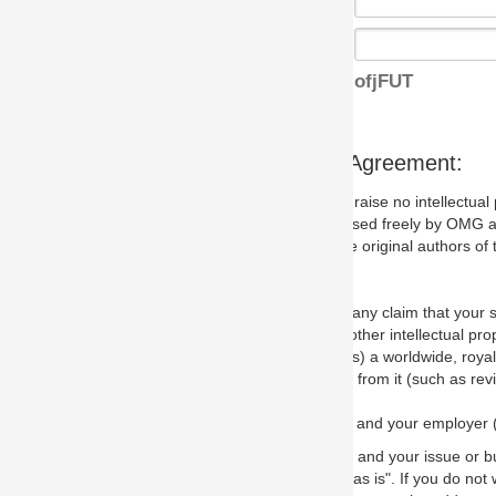
ofjFUT
s Agreement:
aise no intellectual property issues at all, but since some may, we nee
 used freely by OMG and anyone who downloads it. We therefore ask th
 original authors of the specification.
 any claim that your submission would, if incorporated into the relevant
other intellectual property rights of any person.
a worldwide, royalty-free license to edit, store, duplicate and distribut
from it (such as revisions and teaching materials, but not software im
 and your employer (if applicable) and represent that you have the autho
 and your issue or bug report and any suggested correction that OMG 
s is". If you do not wish to (or cannot) comply with these terms then do