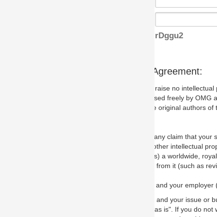
rDggu2
s Agreement:
aise no intellectual property issues at all, but since some may, we nee
 used freely by OMG and anyone who downloads it. We therefore ask th
 original authors of the specification.
 any claim that your submission would, if incorporated into the relevant
other intellectual property rights of any person.
a worldwide, royalty-free license to edit, store, duplicate and distribut
from it (such as revisions and teaching materials, but not software im
 and your employer (if applicable) and represent that you have the autho
 and your issue or bug report and any suggested correction that OMG 
s is". If you do not wish to (or cannot) comply with these terms then do