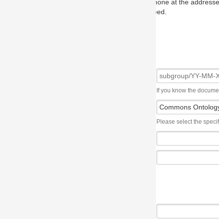
one at the addresses on the OMG home page, and we will put you in to
eed.
If you know the document number, please use the following syntax: subgroup/YY
Please select the specification the issue affects