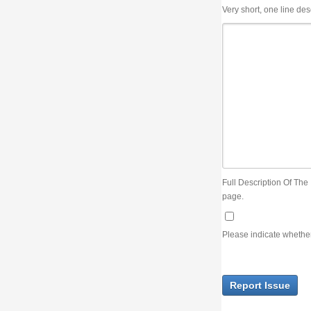
Very short, one line description, the title of the issue
Full Description Of The Issue. You can use JIRA wiki syntax but you will not be able 
page.
Please indicate whether the lack of an official resolution of this issue is preventin
Report Issue