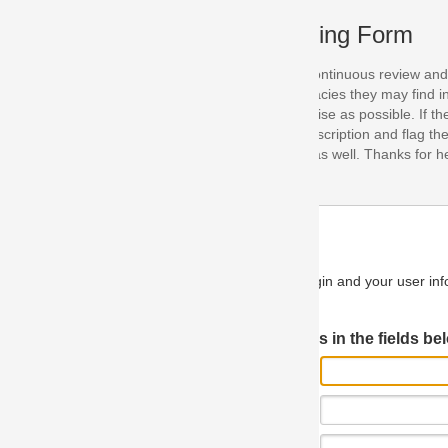
ing Form
continuous review and improvement. As part of this process, we encoura
acies they may find in our specifications. Please use this form to submi
se as possible. If the problem is preventing you from implementing so
scription and flag the severity as "critical". If you would like to propose 
as well. Thanks for helping us achieve the highest possible quality in our
n and your user information will be used.
Log in JIRA
 in the fields below.