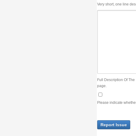
Very short, one line description, the title of the issue
Full Description Of The Issue. You can use JIRA wiki syntax but you will not be able 
page.
Please indicate whether the lack of an official resolution of this issue is preventin
Report Issue