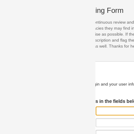
ing Form
continuous review and improvement. As part of this process, we encoura
acies they may find in our specifications. Please use this form to submi
se as possible. If the problem is preventing you from implementing so
scription and flag the severity as "critical". If you would like to propose 
as well. Thanks for helping us achieve the highest possible quality in our
n and your user information will be used.
Log in JIRA
 in the fields below.