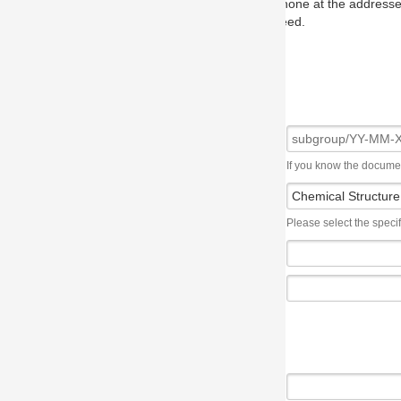
one at the addresses on the OMG home page, and we will put you in to
eed.
If you know the document number, please use the following syntax: subgroup/YY
Please select the specification the issue affects