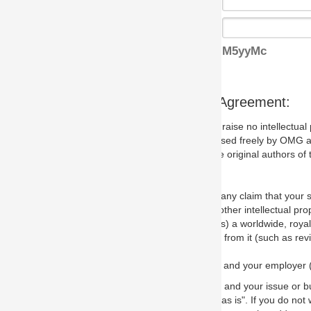
M5yyMc
s Agreement:
aise no intellectual property issues at all, but since some may, we nee
 used freely by OMG and anyone who downloads it. We therefore ask th
 original authors of the specification.
 any claim that your submission would, if incorporated into the relevant
other intellectual property rights of any person.
a worldwide, royalty-free license to edit, store, duplicate and distribut
from it (such as revisions and teaching materials, but not software im
 and your employer (if applicable) and represent that you have the autho
 and your issue or bug report and any suggested correction that OMG 
s is". If you do not wish to (or cannot) comply with these terms then do