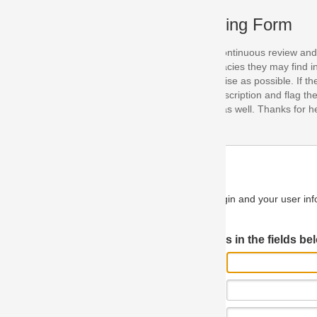
ing Form
continuous review and improvement. As part of this process, we encoura
acies they may find in our specifications. Please use this form to submi
se as possible. If the problem is preventing you from implementing so
scription and flag the severity as "critical". If you would like to propose 
as well. Thanks for helping us achieve the highest possible quality in our
n and your user information will be used.
Log in JIRA
 in the fields below.