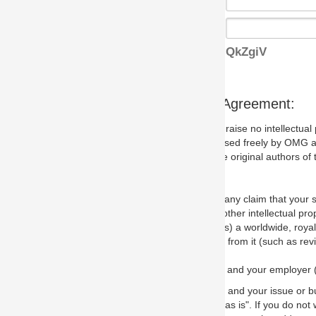
QkZgiV
s Agreement:
aise no intellectual property issues at all, but since some may, we nee
 used freely by OMG and anyone who downloads it. We therefore ask th
 original authors of the specification.
 any claim that your submission would, if incorporated into the relevant
other intellectual property rights of any person.
a worldwide, royalty-free license to edit, store, duplicate and distribut
from it (such as revisions and teaching materials, but not software im
 and your employer (if applicable) and represent that you have the autho
 and your issue or bug report and any suggested correction that OMG 
s is". If you do not wish to (or cannot) comply with these terms then do