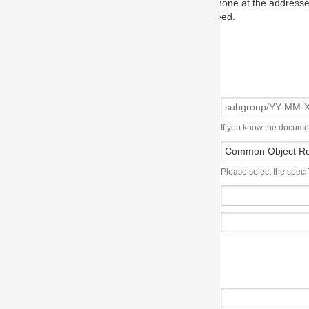
one at the addresses on the OMG home page, and we will put you in to
eed.
If you know the document number, please use the following syntax: subgroup/YY
Please select the specification the issue affects