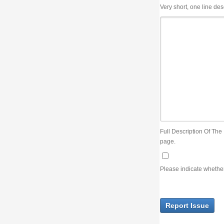
Very short, one line description, the title of the issue
Full Description Of The Issue. You can use JIRA wiki syntax but you will not be able 
page.
Please indicate whether the lack of an official resolution of this issue is preventin
Report Issue