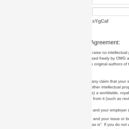
xYgCaf
s Agreement:
aise no intellectual property issues at all, but since some may, we nee
 used freely by OMG and anyone who downloads it. We therefore ask th
 original authors of the specification.
 any claim that your submission would, if incorporated into the relevant
other intellectual property rights of any person.
a worldwide, royalty-free license to edit, store, duplicate and distribut
from it (such as revisions and teaching materials, but not software im
 and your employer (if applicable) and represent that you have the autho
 and your issue or bug report and any suggested correction that OMG 
s is". If you do not wish to (or cannot) comply with these terms then do