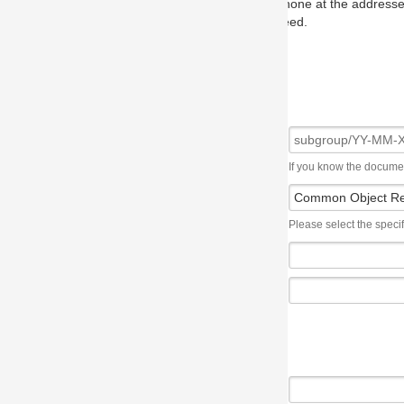
one at the addresses on the OMG home page, and we will put you in to
eed.
If you know the document number, please use the following syntax: subgroup/YY
Please select the specification the issue affects