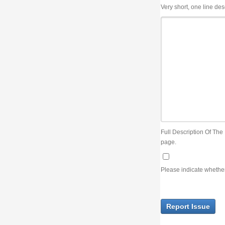
Very short, one line description, the title of the issue
Full Description Of The Issue. You can use JIRA wiki syntax but you will not be able 
page.
Please indicate whether the lack of an official resolution of this issue is preventin
Report Issue