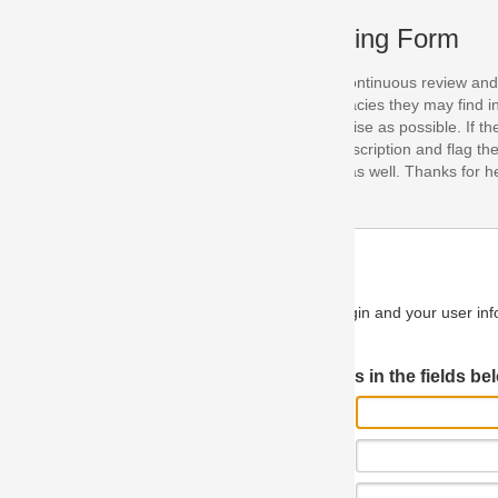
ing Form
continuous review and improvement. As part of this process, we encoura
acies they may find in our specifications. Please use this form to submi
se as possible. If the problem is preventing you from implementing so
scription and flag the severity as "critical". If you would like to propose 
as well. Thanks for helping us achieve the highest possible quality in our
n and your user information will be used.
Log in JIRA
 in the fields below.