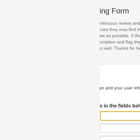
ing Form
continuous review and improvement. As part of this process, we encoura
acies they may find in our specifications. Please use this form to submi
se as possible. If the problem is preventing you from implementing so
scription and flag the severity as "critical". If you would like to propose 
as well. Thanks for helping us achieve the highest possible quality in our
n and your user information will be used.
Log in JIRA
 in the fields below.