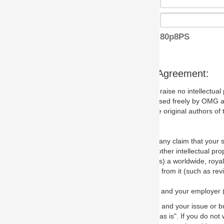
80p8PS
s Agreement:
aise no intellectual property issues at all, but since some may, we nee
 used freely by OMG and anyone who downloads it. We therefore ask th
 original authors of the specification.
 any claim that your submission would, if incorporated into the relevant
other intellectual property rights of any person.
a worldwide, royalty-free license to edit, store, duplicate and distribut
from it (such as revisions and teaching materials, but not software im
 and your employer (if applicable) and represent that you have the autho
 and your issue or bug report and any suggested correction that OMG 
s is". If you do not wish to (or cannot) comply with these terms then do