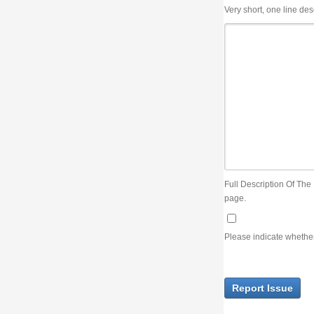
Very short, one line description, the title of the issue
Full Description Of The Issue. You can use JIRA wiki syntax but you will not be able 
page.
Please indicate whether the lack of an official resolution of this issue is preventin
Report Issue