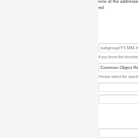
one at the addresses on the OMG home page, and we will put you in to
eed.
If you know the document number, please use the following syntax: subgroup/YY
Please select the specification the issue affects