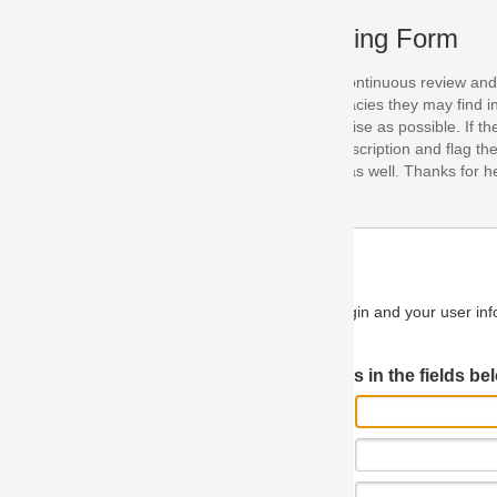
ing Form
continuous review and improvement. As part of this process, we encoura
acies they may find in our specifications. Please use this form to submi
se as possible. If the problem is preventing you from implementing so
scription and flag the severity as "critical". If you would like to propose 
as well. Thanks for helping us achieve the highest possible quality in our
n and your user information will be used.
Log in JIRA
 in the fields below.