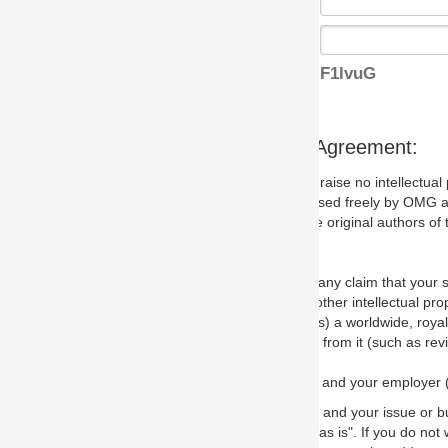
F1lvuG
s Agreement:
aise no intellectual property issues at all, but since some may, we nee
 used freely by OMG and anyone who downloads it. We therefore ask th
 original authors of the specification.
 any claim that your submission would, if incorporated into the relevant
other intellectual property rights of any person.
a worldwide, royalty-free license to edit, store, duplicate and distribut
from it (such as revisions and teaching materials, but not software im
 and your employer (if applicable) and represent that you have the autho
 and your issue or bug report and any suggested correction that OMG 
s is". If you do not wish to (or cannot) comply with these terms then do