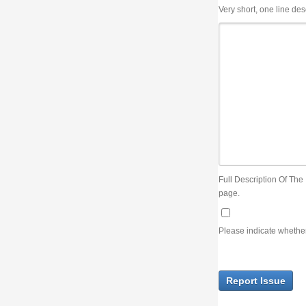
Very short, one line description, the title of the issue
Full Description Of The Issue. You can use JIRA wiki syntax but you will not be able 
page.
Please indicate whether the lack of an official resolution of this issue is preventin
Report Issue