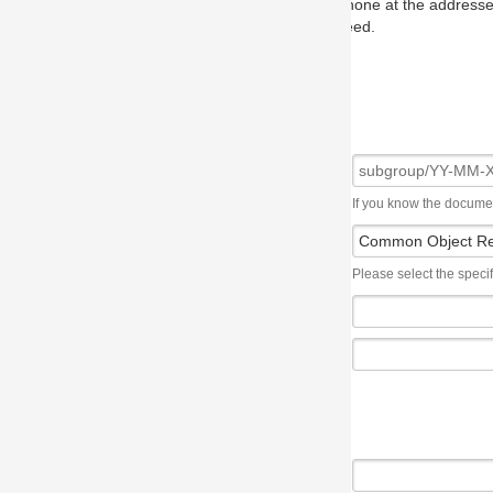
one at the addresses on the OMG home page, and we will put you in to
eed.
If you know the document number, please use the following syntax: subgroup/YY
Please select the specification the issue affects