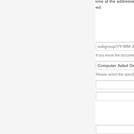
one at the addresses on the OMG home page, and we will put you in to
eed.
If you know the document number, please use the following syntax: subgroup/YY
Please select the specification the issue affects