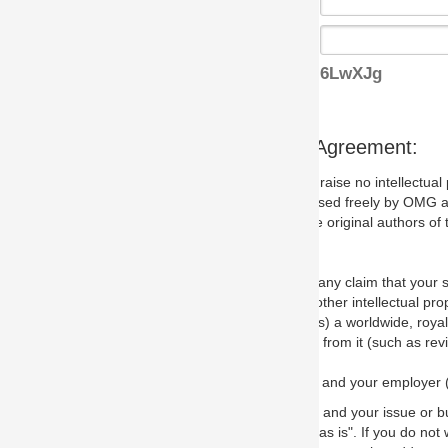
6LwXJg
s Agreement:
aise no intellectual property issues at all, but since some may, we nee
 used freely by OMG and anyone who downloads it. We therefore ask th
 original authors of the specification.
 any claim that your submission would, if incorporated into the relevant
other intellectual property rights of any person.
a worldwide, royalty-free license to edit, store, duplicate and distribut
from it (such as revisions and teaching materials, but not software im
 and your employer (if applicable) and represent that you have the autho
 and your issue or bug report and any suggested correction that OMG 
s is". If you do not wish to (or cannot) comply with these terms then do