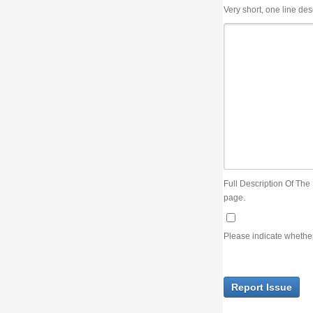
Very short, one line description, the title of the issue
Full Description Of The Issue. You can use JIRA wiki syntax but you will not be able 
page.
Please indicate whether the lack of an official resolution of this issue is preventin
Report Issue