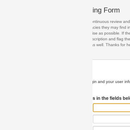
ing Form
continuous review and improvement. As part of this process, we encoura
acies they may find in our specifications. Please use this form to submi
se as possible. If the problem is preventing you from implementing so
scription and flag the severity as "critical". If you would like to propose 
as well. Thanks for helping us achieve the highest possible quality in our
n and your user information will be used.
Log in JIRA
 in the fields below.