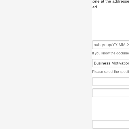
one at the addresses on the OMG home page, and we will put you in to
eed.
If you know the document number, please use the following syntax: subgroup/YY
Please select the specification the issue affects