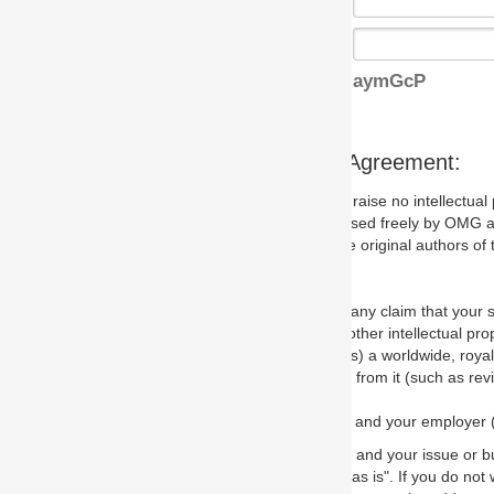
aymGcP
s Agreement:
aise no intellectual property issues at all, but since some may, we nee
 used freely by OMG and anyone who downloads it. We therefore ask th
 original authors of the specification.
 any claim that your submission would, if incorporated into the relevant
other intellectual property rights of any person.
a worldwide, royalty-free license to edit, store, duplicate and distribut
from it (such as revisions and teaching materials, but not software im
 and your employer (if applicable) and represent that you have the autho
 and your issue or bug report and any suggested correction that OMG 
s is". If you do not wish to (or cannot) comply with these terms then do