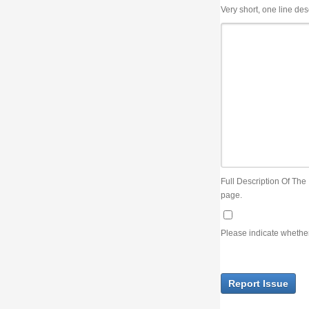
Very short, one line description, the title of the issue
Full Description Of The Issue. You can use JIRA wiki syntax but you will not be able 
page.
Please indicate whether the lack of an official resolution of this issue is preventin
Report Issue