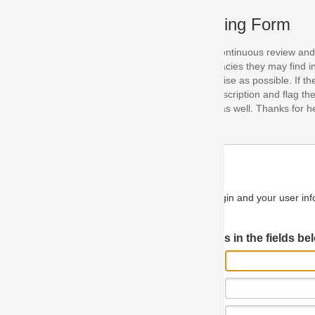
ing Form
continuous review and improvement. As part of this process, we encoura
acies they may find in our specifications. Please use this form to submi
se as possible. If the problem is preventing you from implementing so
scription and flag the severity as "critical". If you would like to propose 
as well. Thanks for helping us achieve the highest possible quality in our
n and your user information will be used.
Log in JIRA
 in the fields below.