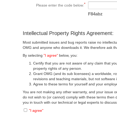
Please enter the code below:
F84abz
Intellectual Property Rights Agreement:
Most submitted issues and bug reports raise no intellectu
OMG and anyone who downloads it. We therefore ask that y
By selecting
"I agree"
below, you:
Certify that you are not aware of any claim that you
property rights of any person.
Grant OMG (and its sub licensees) a worldwide, roya
revisions and teaching materials, but not software 
Agree to these terms for yourself and your employer
You are not making any other warranty, and your issue or
do not wish to (or cannot) comply with these terms then
you in touch with our technical or legal experts to discus
"I agree"