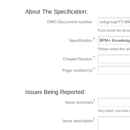
About The Specification:
OMG Document number:
If you know the doc
Specification:
Please select the spe
Chapter/Section:
Page number(s):
Issues Being Reported:
Issue summary
Very short, one line d
Issue description