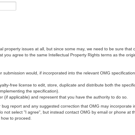
al property issues at all, but since some may, we need to be sure that 
ou agree to the same Intellectual Property Rights terms as the origina
r submission would, if incorporated into the relevant OMG specification, 
lty-free license to edit, store, duplicate and distribute both the specif
implementing the specification).
 (if applicable) and represent that you have the authority to do so.
 bug report and any suggested correction that OMG may incorporate into
 do not select "I agree", but instead contact OMG by email or phone a
s how to proceed.