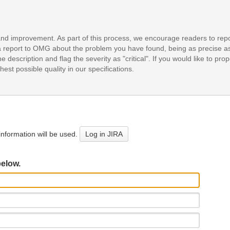
and improvement. As part of this process, we encourage readers to repo
it a report to OMG about the problem you have found, being as precise a
e description and flag the severity as "critical". If you would like to pr
est possible quality in our specifications.
nformation will be used.
Log in JIRA
below.