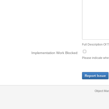
Full Description Of T
Implementation Work Blocked:
Please indicate wheth
Report Issue
Object Ma