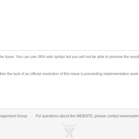
he Issue. You can use JIRA wiki syntax but you will not be able to preview the result
er the lack of an official resolution of this issue is preventing implementation work
nagement Group
For questions about the WEBSITE, please contact
webmaste