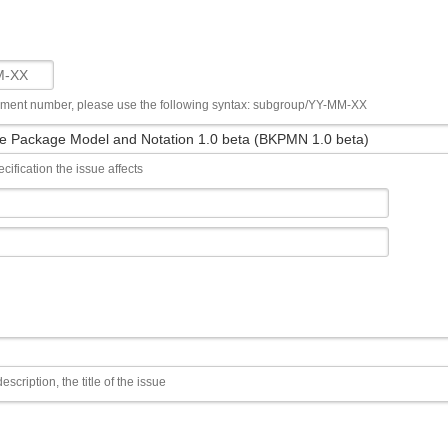
ument number, please use the following syntax: subgroup/YY-MM-XX
cification the issue affects
escription, the title of the issue