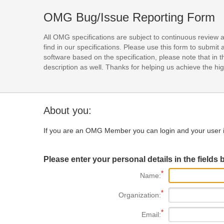
OMG Bug/Issue Reporting Form
All OMG specifications are subject to continuous review 
find in our specifications. Please use this form to subm
software based on the specification, please note that in th
description as well. Thanks for helping us achieve the high
About you:
If you are an OMG Member you can login and your user i
Please enter your personal details in the fields 
Name:
Organization:
Email: