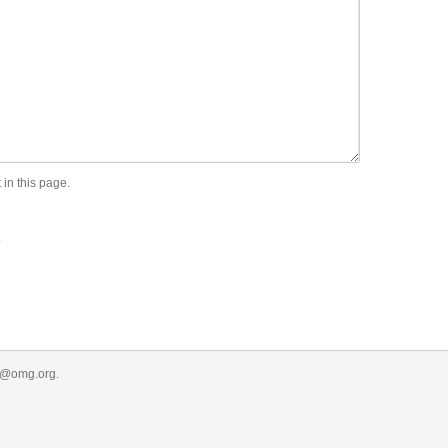
 in this page.
.
r@omg.org
.