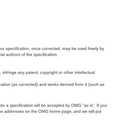
our specification, once corrected, may be used freely by
l authors of the specification.
infringe any patent, copyright or other intellectual
ication (as corrected) and works derived from it (such as
 a specification will be accepted by OMG "as is". If you
t the addresses on the OMG home page, and we will put