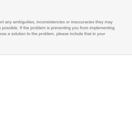
rt any ambiguities, inconsistencies or inaccuracies they may
s possible. If the problem is preventing you from implementing
opose a solution to the problem, please include that in your