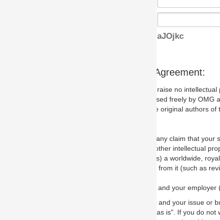
aJOjkc
s Agreement:
aise no intellectual property issues at all, but since some may, we nee
 used freely by OMG and anyone who downloads it. We therefore ask th
 original authors of the specification.
 any claim that your submission would, if incorporated into the relevant
other intellectual property rights of any person.
a worldwide, royalty-free license to edit, store, duplicate and distribut
from it (such as revisions and teaching materials, but not software im
 and your employer (if applicable) and represent that you have the autho
 and your issue or bug report and any suggested correction that OMG 
s is". If you do not wish to (or cannot) comply with these terms then do