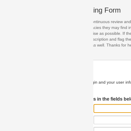
ing Form
continuous review and improvement. As part of this process, we encoura
acies they may find in our specifications. Please use this form to submi
se as possible. If the problem is preventing you from implementing so
scription and flag the severity as "critical". If you would like to propose 
as well. Thanks for helping us achieve the highest possible quality in our
n and your user information will be used.
Log in JIRA
 in the fields below.