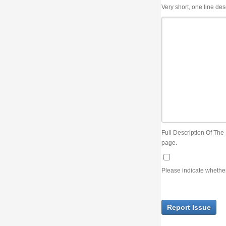
Very short, one line description, the title of the issue
Full Description Of The Issue. You can use JIRA wiki syntax but you will not be able 
page.
Please indicate whether the lack of an official resolution of this issue is preventin
Report Issue