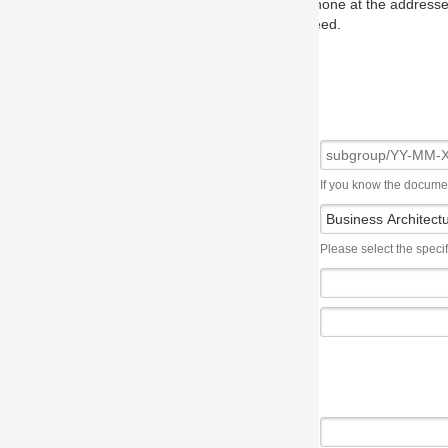
one at the addresses on the OMG home page, and we will put you in to
eed.
If you know the document number, please use the following syntax: subgroup/YY
Please select the specification the issue affects