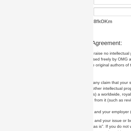
8fkOKm
s Agreement:
aise no intellectual property issues at all, but since some may, we nee
 used freely by OMG and anyone who downloads it. We therefore ask th
 original authors of the specification.
 any claim that your submission would, if incorporated into the relevant
other intellectual property rights of any person.
a worldwide, royalty-free license to edit, store, duplicate and distribut
from it (such as revisions and teaching materials, but not software im
 and your employer (if applicable) and represent that you have the autho
 and your issue or bug report and any suggested correction that OMG 
s is". If you do not wish to (or cannot) comply with these terms then do