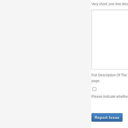
Very short, one line description, the title of the issue
Full Description Of The Issue. You can use JIRA wiki syntax but you will not be able 
page.
Please indicate whether the lack of an official resolution of this issue is preventin
Report Issue