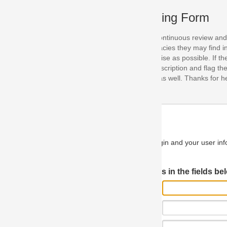
ing Form
continuous review and improvement. As part of this process, we encoura
acies they may find in our specifications. Please use this form to submi
se as possible. If the problem is preventing you from implementing so
scription and flag the severity as "critical". If you would like to propose 
as well. Thanks for helping us achieve the highest possible quality in our
n and your user information will be used.
Log in JIRA
 in the fields below.