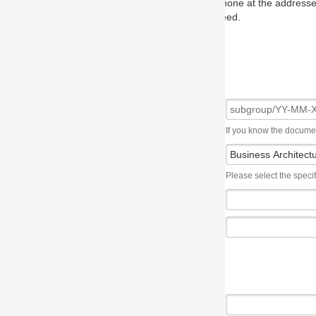
one at the addresses on the OMG home page, and we will put you in to
eed.
If you know the document number, please use the following syntax: subgroup/YY
Please select the specification the issue affects