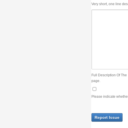
Very short, one line description, the title of the issue
Full Description Of The Issue. You can use JIRA wiki syntax but you will not be able 
page.
Please indicate whether the lack of an official resolution of this issue is preventin
Report Issue