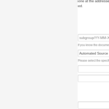
one at the addresses on the OMG home page, and we will put you in to
eed.
If you know the document number, please use the following syntax: subgroup/YY
Please select the specification the issue affects