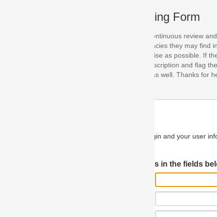
ing Form
continuous review and improvement. As part of this process, we encoura
acies they may find in our specifications. Please use this form to submi
se as possible. If the problem is preventing you from implementing so
scription and flag the severity as "critical". If you would like to propose 
as well. Thanks for helping us achieve the highest possible quality in our
n and your user information will be used.
Log in JIRA
 in the fields below.