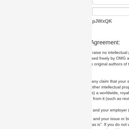
pJWxQK
s Agreement:
aise no intellectual property issues at all, but since some may, we nee
 used freely by OMG and anyone who downloads it. We therefore ask th
 original authors of the specification.
 any claim that your submission would, if incorporated into the relevant
other intellectual property rights of any person.
a worldwide, royalty-free license to edit, store, duplicate and distribut
from it (such as revisions and teaching materials, but not software im
 and your employer (if applicable) and represent that you have the autho
 and your issue or bug report and any suggested correction that OMG 
s is". If you do not wish to (or cannot) comply with these terms then do