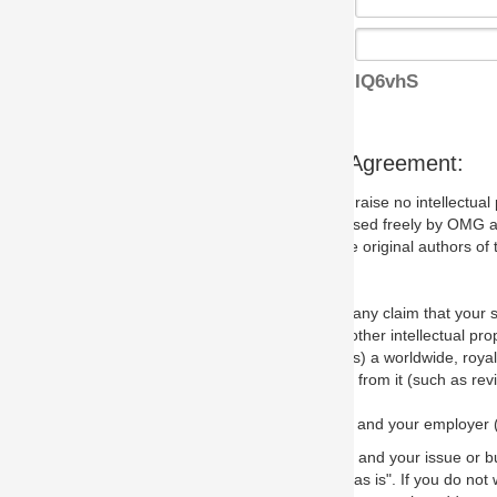
IQ6vhS
s Agreement:
aise no intellectual property issues at all, but since some may, we nee
 used freely by OMG and anyone who downloads it. We therefore ask th
 original authors of the specification.
 any claim that your submission would, if incorporated into the relevant
other intellectual property rights of any person.
a worldwide, royalty-free license to edit, store, duplicate and distribut
from it (such as revisions and teaching materials, but not software im
 and your employer (if applicable) and represent that you have the autho
 and your issue or bug report and any suggested correction that OMG 
s is". If you do not wish to (or cannot) comply with these terms then do