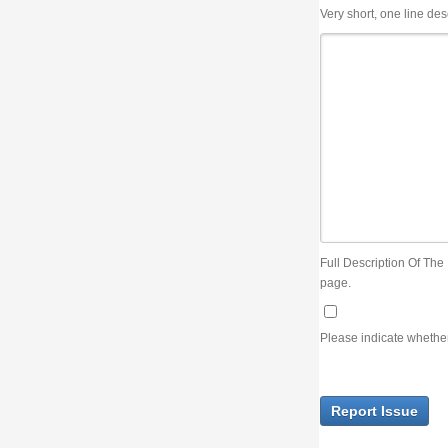
Very short, one line description, the title of the issue
Full Description Of The Issue. You can use JIRA wiki syntax but you will not be able 
page.
Please indicate whether the lack of an official resolution of this issue is preventin
Report Issue