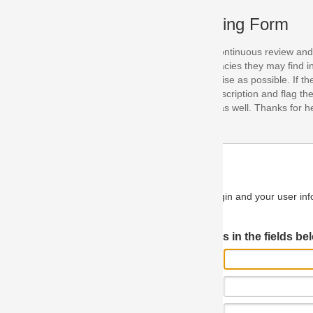
ing Form
continuous review and improvement. As part of this process, we encoura
acies they may find in our specifications. Please use this form to submi
se as possible. If the problem is preventing you from implementing so
scription and flag the severity as "critical". If you would like to propose 
as well. Thanks for helping us achieve the highest possible quality in our
n and your user information will be used.
Log in JIRA
 in the fields below.