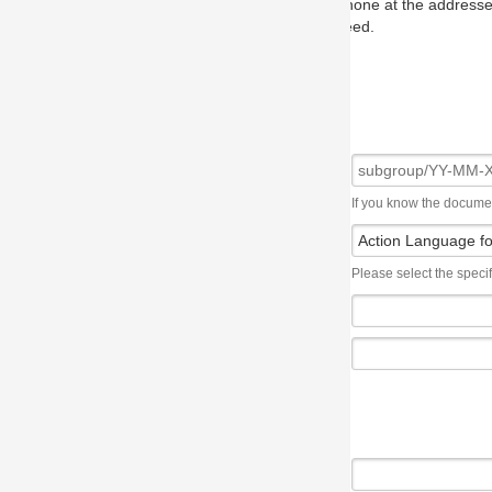
one at the addresses on the OMG home page, and we will put you in to
eed.
If you know the document number, please use the following syntax: subgroup/YY
Please select the specification the issue affects