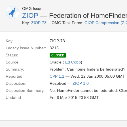
OMG Issue
ZIOP
— Federation of HomeFinde
Key:
ZIOP-73
OMG Task Force:
GIOP Compression (ZI
Key:
ZIOP-73
Legacy Issue Number:
3215
Status:
CLOSED
Source:
Oracle (
Ed Cobb
)
Summary:
Problem: Can home finders be federated?
Reported:
CPP 1.1
— Wed, 12 Jan 2000 05:00 GMT
Disposition:
Resolved —
ZIOP 1.0
Disposition Summary:
No, HomeFinder cannot be federated. Clien
Updated:
Fri, 6 Mar 2015 20:58 GMT