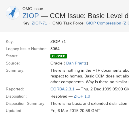
OMG Issue
ZIOP
— CCM Issue: Basic Level d
Key:
ZIOP-71
OMG Task Force:
GIOP Compression (ZI
Key:
ZIOP-71
Legacy Issue Number:
3064
Status:
CLOSED
Source:
Oracle (
Dan Frantz
)
Summary:
There is nothing in the FTF documents abou
respect to homes. Basic CCM does not allo
other components. Why is there no similar 
Reported:
CORBA 2.3.1
— Thu, 2 Dec 1999 05:00 G
Disposition:
Resolved —
ZIOP 1.0
Disposition Summary:
There is no basic and extended distinction
Updated:
Fri, 6 Mar 2015 20:58 GMT