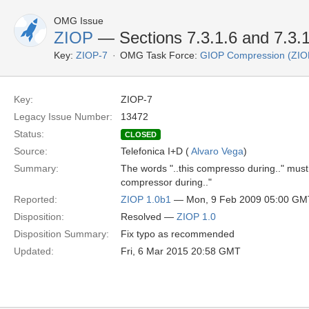
OMG Issue
ZIOP
— Sections 7.3.1.6 and 7.3.1.
Key:
ZIOP-7
OMG Task Force:
GIOP Compression (ZIO
Key:
ZIOP-7
Legacy Issue Number:
13472
Status:
CLOSED
Source:
Telefonica I+D (
Alvaro Vega
)
Summary:
The words "..this compresso during.." must
compressor during.."
Reported:
ZIOP 1.0b1
— Mon, 9 Feb 2009 05:00 GM
Disposition:
Resolved —
ZIOP 1.0
Disposition Summary:
Fix typo as recommended
Updated:
Fri, 6 Mar 2015 20:58 GMT