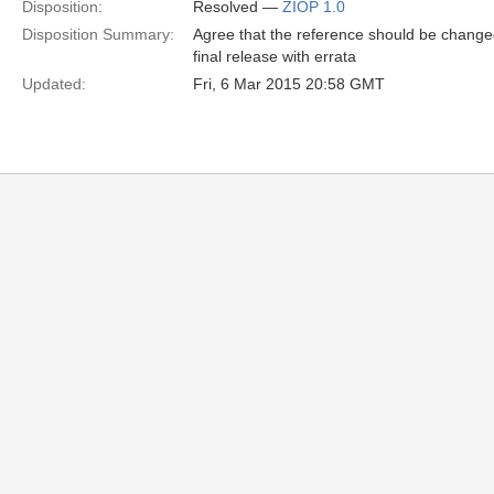
Disposition:
Resolved —
ZIOP 1.0
Disposition Summary:
Agree that the reference should be changed
final release with errata
Updated:
Fri, 6 Mar 2015 20:58 GMT