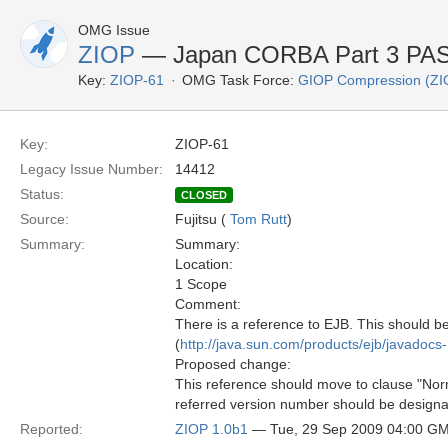
OMG Issue
ZIOP
— Japan CORBA Part 3 PAS 
Key:
ZIOP-61
OMG Task Force:
GIOP Compression (ZI
Key:
ZIOP-61
Legacy Issue Number:
14412
Status:
CLOSED
Source:
Fujitsu (
Tom Rutt
)
Summary:
Summary:
Location:
1 Scope
Comment:
There is a reference to EJB. This should b
(
http://java.sun.com/products/ejb/javadocs-
Proposed change:
This reference should move to clause "Norm
referred version number should be designa
Reported:
ZIOP 1.0b1
— Tue, 29 Sep 2009 04:00 G